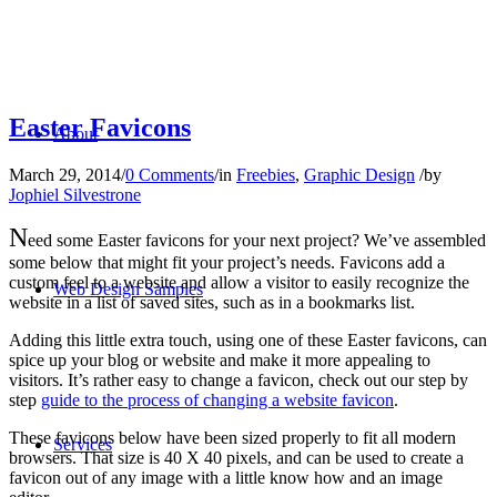
Easter Favicons
About
March 29, 2014
/
0 Comments
/
in
Freebies
,
Graphic Design
/
by
Jophiel Silvestrone
N
eed some Easter favicons for your next project? We’ve assembled
some below that might fit your project’s needs. Favicons add a
custom feel to a website and allow a visitor to easily recognize the
Web Design Samples
website in a list of saved sites, such as in a bookmarks list.
Adding this little extra touch, using one of these Easter favicons, can
spice up your blog or website and make it more appealing to
visitors. It’s rather easy to change a favicon, check out our step by
step
guide to the process of changing a website favicon
.
These favicons below have been sized properly to fit all modern
Services
browsers. That size is 40 X 40 pixels, and can be used to create a
favicon out of any image with a little know how and an image