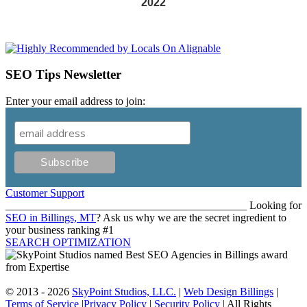
2022
SEO Tips Newsletter
Enter your email address to join:
Customer Support
____________________________________________ Looking for
SEO in Billings, MT
? Ask us why we are the secret ingredient to
your business ranking #1
SEARCH OPTIMIZATION
© 2013 - 2026
SkyPoint Studios, LLC.
|
Web Design Billings
|
Terms of Service
|
Privacy Policy
|
Security Policy
| All Rights