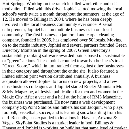
Hot Springs. Working on the ranch instilled work ethic and self
motivation. Filled with this drive, Jophiel started mowing the local
school's yards twice a month throughout the summers, at the age of
12. He moved to Billings in 2004, where he has been deeply
involved in the local business community ever since. A serial
entrepreneur, Jophiel has ran multiple businesses in our local
community. The first business, a janitorial and carpet cleaning
company, founded in 2005, has employed over 50 locals. Moving
on to the media industry, Jophiel and several partners founded Green
Directory Montana in the spring of 2007. Green Directory's
sustainability ranking software awarded points based on sustainable
or "green" actions. These points counted towards a business's total
"Green Score," which in turn ranked them against other businesses
in their category and throughout the entire site. It also featured a
limited edition print version distributed annually. A business
acquisition allowed Jophiel to focus on new projects, and a few
close business colleagues and Jophiel started Rocky Mountain Mr.
& Ms. Magazine, a lifestyle publication for men and women in the
Magic City. After a year and a half at the helm of RM3 Magazine,
the business was purchased. He now runs a web development
company SkyPoint Studios and fathers his son Jaoquin, who plays
football, basketball, soccer, and is learning snowboarding from his
dad. Recently, has expanded to locations in Havasu, Arizona &
Vegas. SkyPoint Studios is a market leader in both Billings &
Havasu and Jophiel is working on building that same level of market