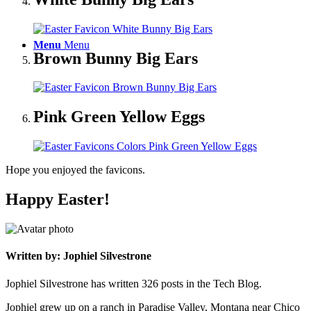
Menu
Menu
Brown Bunny Big Ears
Pink Green Yellow Eggs
Hope you enjoyed the favicons.
Happy Easter!
Written by: Jophiel Silvestrone
Jophiel Silvestrone has written 326 posts in the Tech Blog.
Jophiel grew up on a ranch in Paradise Valley, Montana near Chico