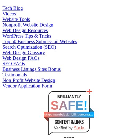
Tech Blog
Videos
Website Tools
Nonprofit Website Design
Web Design Resources
WordPress Tips & Tricks
Top 50 Business Submission Websites
Search Optimization (SEO)
Web Design Glossary
Web Design FAQs
SEO FAQs
Business Listings Sites Bonus
Testimonials
Non-Profit Website Design
Vendor Application Form
BRILLIANTLY
SAFE!
skypointwebdesignbillingsmontana.com
CONTENT & LINKS
Verified by
Sur.ly