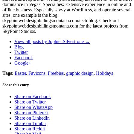
dominance in Vegas. Specialties: Extensive experience in online and
offline business. Especially savvy at WordPress, and operate several
sites, one example is the blog:
skypointwebdesignbillingsmontana.com/tech-blog. Check out
skypointwebdesignbillingsmontana.com for the latest projects from
SkyPoint Studios.
View all posts by Jophiel Silvestrone
→
Blog
Twitter
Facebook
Google+
Tags:
Easter
,
Favicons
,
Freebies
,
graphic design
,
Holidays
Share this entry
Share on Facebook
Share on Twitter
Share on WhatsApp
Share on Pinterest
Share on LinkedIn
Share on Tumblr
Share on Reddit