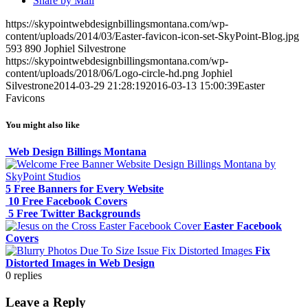
Share by Mail
https://skypointwebdesignbillingsmontana.com/wp-
content/uploads/2014/03/Easter-favicon-icon-set-SkyPoint-Blog.jpg
593
890
Jophiel Silvestrone
https://skypointwebdesignbillingsmontana.com/wp-
content/uploads/2018/06/Logo-circle-hd.png
Jophiel
Silvestrone
2014-03-29 21:28:19
2016-03-13 15:00:39
Easter
Favicons
You might also like
Web Design Billings Montana
5 Free Banners for Every Website
10 Free Facebook Covers
5 Free Twitter Backgrounds
Easter Facebook
Covers
Fix
Distorted Images in Web Design
0
replies
Leave a Reply