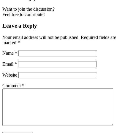
Want to join the discussion?
Feel free to contribute!
Leave a Reply
Your email address will not be published.
Required fields are
marked
*
Name
*
Email
*
Website
Comment
*