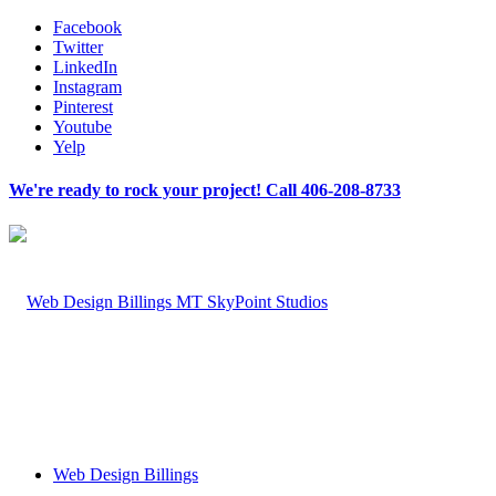
Facebook
Twitter
LinkedIn
Instagram
Pinterest
Youtube
Yelp
We're ready to rock your project! Call 406-208-8733
Web Design Billings