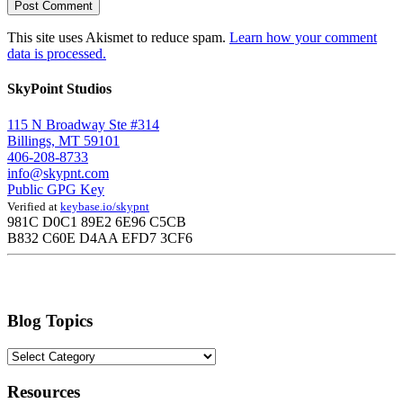
This site uses Akismet to reduce spam.
Learn how your comment
data is processed.
SkyPoint Studios
115 N Broadway Ste #314
Billings, MT 59101
406-208-8733
info@skypnt.com
Public GPG Key
Verified at
keybase.io/skypnt
981C D0C1 89E2 6E96 C5CB
B832 C60E D4AA EFD7 3CF6
Blog Topics
Blog
Topics
Resources