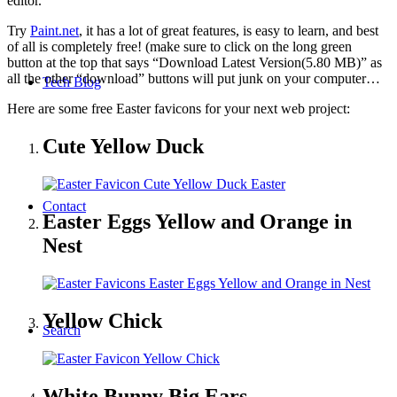
editor.
Try
Paint.net
, it has a lot of great features, is easy to learn, and best
of all is completely free! (make sure to click on the long green
button at the top that says “Download Latest Version(5.80 MB)” as
all the other “download” buttons will put junk on your computer…
Tech Blog
Here are some free Easter favicons for your next web project:
Cute Yellow Duck
Contact
Easter Eggs Yellow and Orange in
Nest
Yellow Chick
Search
White Bunny Big Ears