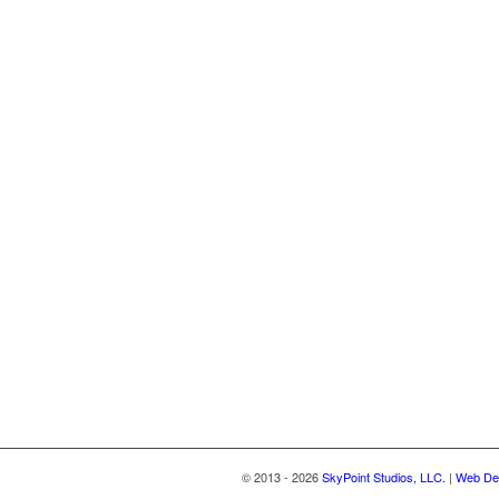
© 2013 - 2026
SkyPoint Studios, LLC.
|
Web Des