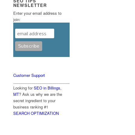
SEO TIPS
NEWSLETTER
Enter your email address to
join:
Customer Support
____________________________________________
Looking for
SEO in Billings,
MT
? Ask us why we are the
secret ingredient to your
business ranking #1
SEARCH OPTIMIZATION