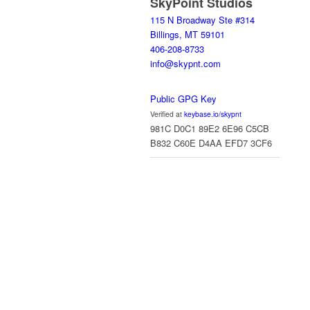
SkyPoint Studios
115 N Broadway Ste #314
Billings, MT 59101
406-208-8733
info@skypnt.com
Public GPG Key
Verified at
keybase.io/skypnt
981C D0C1 89E2 6E96 C5CB
B832 C60E D4AA EFD7 3CF6