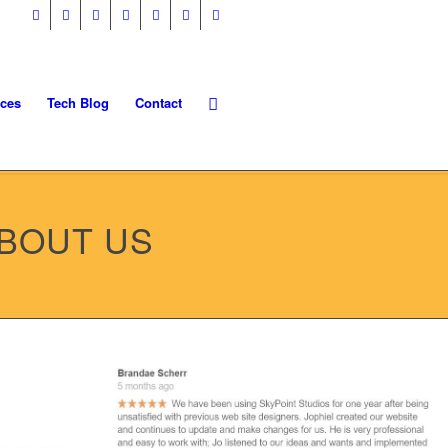
ices
Tech Blog
Contact
ABOUT US