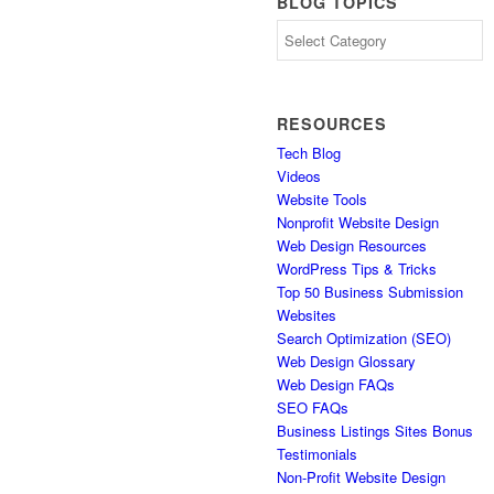
BLOG TOPICS
Blog
Topics
RESOURCES
Tech Blog
Videos
Website Tools
Nonprofit Website Design
Web Design Resources
WordPress Tips & Tricks
Top 50 Business Submission
Websites
Search Optimization (SEO)
Web Design Glossary
Web Design FAQs
SEO FAQs
Business Listings Sites Bonus
Testimonials
Non-Profit Website Design