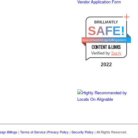
Vendor Application Form
BRILLIANTLY
SAFE!
skypointwebdesignbillingsmontana.com
CONTENT & LINKS
Verified by
Sur.ly
2022
ign Billings
|
Terms of Service
|
Privacy Policy
|
Security Policy
| All Rights Reserved.