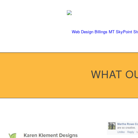
We're ready to rock your pr
WHAT OU