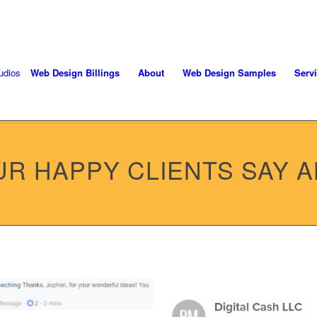
oject! Call 406-208-8733
Web Design Billings
About
Web Design Samples
Serv
R HAPPY CLIENTS SAY 