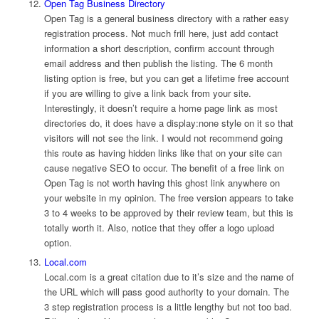
Open Tag Business Directory
Open Tag is a general business directory with a rather easy
registration process. Not much frill here, just add contact
information a short description, confirm account through
email address and then publish the listing. The 6 month
listing option is free, but you can get a lifetime free account
if you are willing to give a link back from your site.
Interestingly, it doesn’t require a home page link as most
directories do, it does have a display:none style on it so that
visitors will not see the link. I would not recommend going
this route as having hidden links like that on your site can
cause negative SEO to occur. The benefit of a free link on
Open Tag is not worth having this ghost link anywhere on
your website in my opinion. The free version appears to take
3 to 4 weeks to be approved by their review team, but this is
totally worth it. Also, notice that they offer a logo upload
option.
Local.com
Local.com is a great citation due to it’s size and the name of
the URL which will pass good authority to your domain. The
3 step registration process is a little lengthy but not too bad.