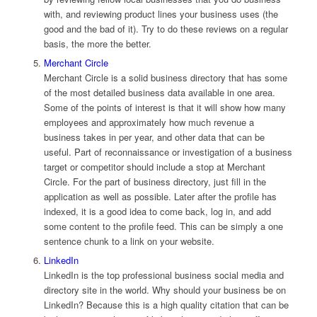
with, and reviewing product lines your business uses (the
good and the bad of it). Try to do these reviews on a regular
basis, the more the better.
Merchant Circle
Merchant Circle is a solid business directory that has some
of the most detailed business data available in one area.
Some of the points of interest is that it will show how many
employees and approximately how much revenue a
business takes in per year, and other data that can be
useful. Part of reconnaissance or investigation of a business
target or competitor should include a stop at Merchant
Circle. For the part of business directory, just fill in the
application as well as possible. Later after the profile has
indexed, it is a good idea to come back, log in, and add
some content to the profile feed. This can be simply a one
sentence chunk to a link on your website.
LinkedIn
LinkedIn is the top professional business social media and
directory site in the world. Why should your business be on
LinkedIn? Because this is a high quality citation that can be