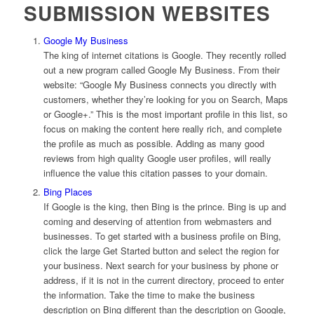
SUBMISSION WEBSITES
Google My Business
The king of internet citations is Google. They recently rolled
out a new program called Google My Business. From their
website: “Google My Business connects you directly with
customers, whether they’re looking for you on Search, Maps
or Google+.” This is the most important profile in this list, so
focus on making the content here really rich, and complete
the profile as much as possible. Adding as many good
reviews from high quality Google user profiles, will really
influence the value this citation passes to your domain.
Bing Places
If Google is the king, then Bing is the prince. Bing is up and
coming and deserving of attention from webmasters and
businesses. To get started with a business profile on Bing,
click the large Get Started button and select the region for
your business. Next search for your business by phone or
address, if it is not in the current directory, proceed to enter
the information. Take the time to make the business
description on Bing different than the description on Google,