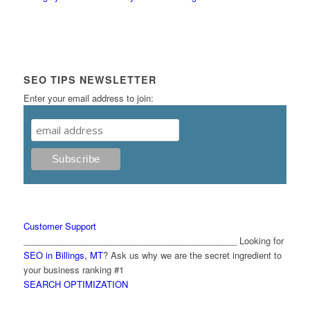
SEO TIPS NEWSLETTER
Enter your email address to join:
Customer Support
____________________________________________ Looking for
SEO in Billings, MT
? Ask us why we are the secret ingredient to
your business ranking #1
SEARCH OPTIMIZATION