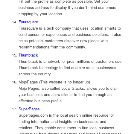
Fill out the profile as complete as possible. Set your
business address to display if you don’t mind customers
stopping by your location.
Foursquare
Foursquare is a tech company that uses location smarts to
build consumer experiences and business solutions. It also
helps potential customers discover new places with
recommendations from the community.
Thumbtack
Thumbtack is a network for pros, millions of customers use
Thumbtack technology to find and hire small businesses
across the country.
MojoPages (This website is no longer up)
Mojo Pages, also called Local Stacks, allows you to claim
your business and allow clients to find you through an
effective business profile
SuperPages
Superpages.com is the local search online resource for
finding information and insights on businesses and
retailers. They enable consumers to find local business
information from driving directions and hours of operation to