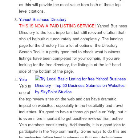
as this will provide the most value from both of these top
level citations.
Yahoo! Business Directory
THIS IS NOW A PAID LISTING SERVICE!
Yahoo! Business
Directory is the less important but still relevant citation that
should be built out accurately and completely. The landing
page for the directory has a lot of options, the Directory
Search Tool is a pretty good tool to check what business
listings have been completed for your domain. If you are
looking for the free directory, the listing is at the left hand
side of the bottom of the page.
Yelp
Yelp is
one of
the top review sites on the web and can have dramatic
impact on websites, especially in the hospitality and travel
industries. It’s good to have a thorough profile on Yelp, but it
is even more important to get positive reviews from active
Yelp members consistently. Additionally, it is a good idea to
participate in the Yelp community. Some ways to do this are
by reviewing fellow local businesses that you do business