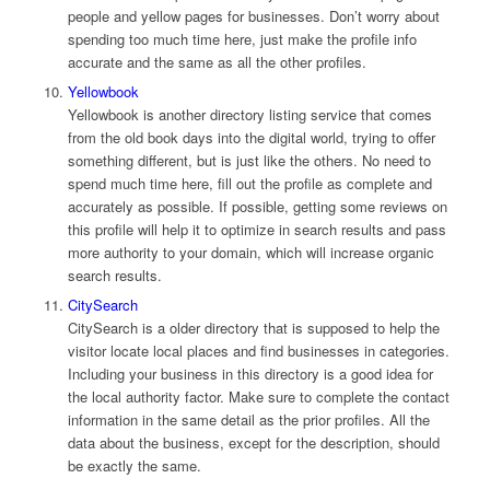
people and yellow pages for businesses. Don’t worry about
spending too much time here, just make the profile info
accurate and the same as all the other profiles.
Yellowbook
Yellowbook is another directory listing service that comes
from the old book days into the digital world, trying to offer
something different, but is just like the others. No need to
spend much time here, fill out the profile as complete and
accurately as possible. If possible, getting some reviews on
this profile will help it to optimize in search results and pass
more authority to your domain, which will increase organic
search results.
CitySearch
CitySearch is a older directory that is supposed to help the
visitor locate local places and find businesses in categories.
Including your business in this directory is a good idea for
the local authority factor. Make sure to complete the contact
information in the same detail as the prior profiles. All the
data about the business, except for the description, should
be exactly the same.