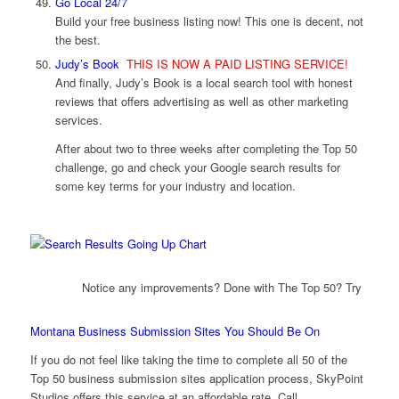
Go Local 24/7
Build your free business listing now! This one is decent, not
the best.
Judy’s Book
THIS IS NOW A PAID LISTING SERVICE!
And finally, Judy’s Book is a local search tool with honest
reviews that offers advertising as well as other marketing
services.
After about two to three weeks after completing the Top 50
challenge, go and check your Google search results for
some key terms for your industry and location.
Notice any improvements? Done with The Top 50? Try
Montana Business Submission Sites You Should Be On
If you do not feel like taking the time to complete all 50 of the
Top 50 business submission sites application process, SkyPoint
Studios offers this service at an affordable rate. Call