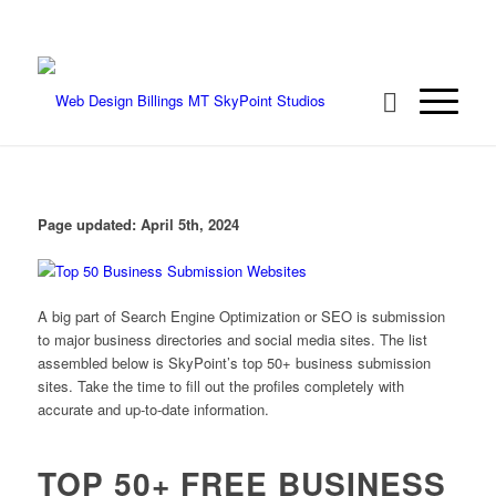
We're ready to rock your project! Call 406-
208-8733
Page updated:
April 5th, 2024
A big part of Search Engine Optimization or SEO is submission
to major business directories and social media sites. The list
assembled below is SkyPoint’s top 50+ business submission
sites. Take the time to fill out the profiles completely with
accurate and up-to-date information.
TOP 50+ FREE BUSINESS