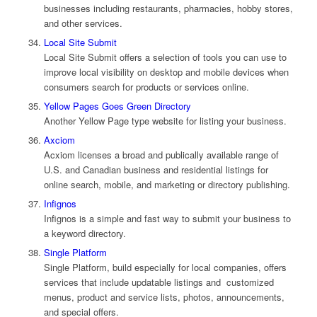
businesses including restaurants, pharmacies, hobby stores,
and other services.
Local Site Submit
Local Site Submit offers a selection of tools you can use to
improve local visibility on desktop and mobile devices when
consumers search for products or services online.
Yellow Pages Goes Green Directory
Another Yellow Page type website for listing your business.
Axciom
Acxiom licenses a broad and publically available range of
U.S. and Canadian business and residential listings for
online search, mobile, and marketing or directory publishing.
Infignos
Infignos is a simple and fast way to submit your business to
a keyword directory.
Single Platform
Single Platform, build especially for local companies, offers
services that include updatable listings and customized
menus, product and service lists, photos, announcements,
and special offers.