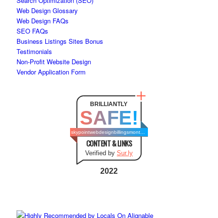
Search Optimization (SEO)
Web Design Glossary
Web Design FAQs
SEO FAQs
Business Listings Sites Bonus
Testimonials
Non-Profit Website Design
Vendor Application Form
BRILLIANTLY
SAFE!
skypointwebdesignbillingsmontana.com
CONTENT & LINKS
Verified by
Sur.ly
2022