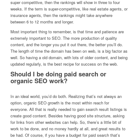
super competitive, then the rankings will show in three to four
weeks. If the term is super-competitive, like real estate agents, or
insurance agents, then the rankings might take anywhere
between 6 to 12 months and longer.
Most important thing to remember, is that time and patience are
extremely important to SEO. The more production of quality
content, and the longer you put it out there, the better you’ll do.
The length of time the domain has been on web, is a big factor as
well. So having a old domain, with lots of older content, and being
updated regularly, is the best recipe for success on the web.
Should I be doing paid search or
organic SEO work?
In an ideal world, you’d do both. Realizing that’s not always an
option, organic SEO growth is the most within reach for
everyone. All that is really needed to gain search result listings is
create good content. Besides having good site structure, asking
for links from other websites can help. So, there’s a little bit of
work to be done, and no money hardly at all, and great results to
be had. Of course, if you have a budget for paid search that’s