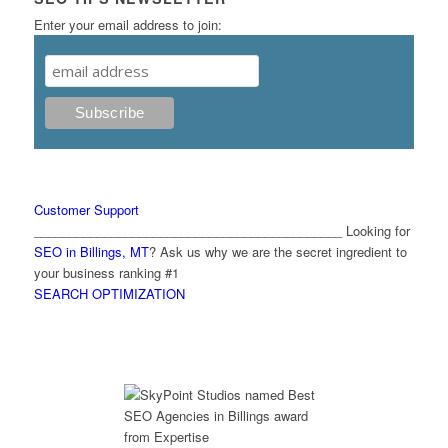
Enter your email address to join:
Customer Support
____________________________________________ Looking for
SEO in Billings, MT
? Ask us why we are the secret ingredient to
your business ranking #1
SEARCH OPTIMIZATION