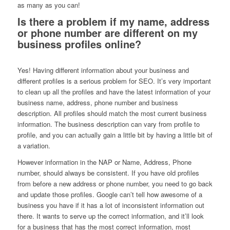
as many as you can!
Is there a problem if my name, address
or phone number are different on my
business profiles online?
Yes! Having different information about your business and
different profiles is a serious problem for SEO. It’s very important
to clean up all the profiles and have the latest information of your
business name, address, phone number and business
description. All profiles should match the most current business
information. The business description can vary from profile to
profile, and you can actually gain a little bit by having a little bit of
a variation.
However information in the NAP or Name, Address, Phone
number, should always be consistent. If you have old profiles
from before a new address or phone number, you need to go back
and update those profiles. Google can’t tell how awesome of a
business you have if it has a lot of inconsistent information out
there. It wants to serve up the correct information, and it’ll look
for a business that has the most correct information, most