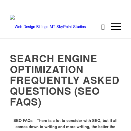
We're ready to rock your project! Call 406-
208-8733
SEARCH ENGINE
OPTIMIZATION
FREQUENTLY ASKED
QUESTIONS (SEO
FAQS)
SEO FAQs – There is a lot to consider with SEO, but it all
comes down to writing and more writing, the better the