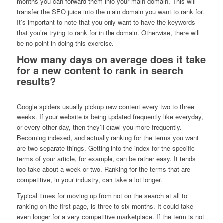
months you can forward them into your main domain. This will
transfer the SEO juice into the main domain you want to rank for.
It’s important to note that you only want to have the keywords
that you’re trying to rank for in the domain. Otherwise, there will
be no point in doing this exercise.
How many days on average does it take
for a new content to rank in search
results?
Google spiders usually pickup new content every two to three
weeks. If your website is being updated frequently like everyday,
or every other day, then they’ll crawl you more frequently.
Becoming indexed, and actually ranking for the terms you want
are two separate things. Getting into the index for the specific
terms of your article, for example, can be rather easy. It tends
too take about a week or two. Ranking for the terms that are
competitive, in your industry, can take a lot longer.
Typical times for moving up from not on the search at all to
ranking on the first page, is three to six months. It could take
even longer for a very competitive marketplace. If the term is not