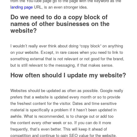
from the YouTube page go to the page with the keyword as the
landing page
URL, is an even stronger idea.
Do we need to do a copy block of
names of other businesses on the
website?
I wouldn’t really ever think about doing “copy block” on anything
on your website. Except, in rare cases when you need to link to
something external that is not relevant or not good for the brand,
but is still relevant to the messaging, if that makes sense.
How often should I update my website?
Websites should be updated as often as possible. Google really
prefers that a website is updated every month or so to provide
the freshest content for the visitor. Dates and time sensitive
material is specifically a problem if it hasn’t been updated in
awhile. What is recommended, is to change out or add too
the content every other week or so. If you can do it more
frequently, that’s even better. This will keep it ahead of
competition and continue to gain SEO value for the website.