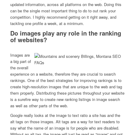
updated information, across all platforms on the web. Doing this
can be the single most important thing to do to out rank your
competition. I highly recommend getting on it right away, and
tackling one profile a week, at a minimum.
Do images play any role in the ranking
of websites?
Images are
a big part of
the overall
experience on a website, therefore they are crucial to search
rankings. One of the best strategies for improving rankings is to
create high-resolution images that are unique to the web and tag
them properly. Distributing these pictures throughout your website
is a surefire way to create new ranking listings in image search
as well as other parts of the web.
Google really looks at the image to text ratio a site has and the
alt tags on those images. Alt tags are a way for text readers to
say what the name of an image is for people who are disabled.
Without an alt tag, the image will just be read as “image” and not