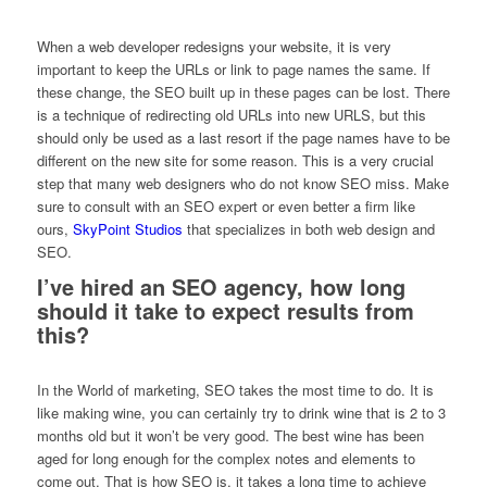
When a web developer redesigns your website, it is very
important to keep the URLs or link to page names the same. If
these change, the SEO built up in these pages can be lost. There
is a technique of redirecting old URLs into new URLS, but this
should only be used as a last resort if the page names have to be
different on the new site for some reason. This is a very crucial
step that many web designers who do not know SEO miss. Make
sure to consult with an SEO expert or even better a firm like
ours,
SkyPoint Studios
that specializes in both web design and
SEO.
I’ve hired an SEO agency, how long
should it take to expect results from
this?
In the World of marketing, SEO takes the most time to do. It is
like making wine, you can certainly try to drink wine that is 2 to 3
months old but it won’t be very good. The best wine has been
aged for long enough for the complex notes and elements to
come out. That is how SEO is, it takes a long time to achieve