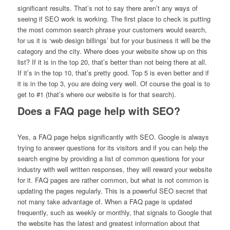
significant results. That’s not to say there aren’t any ways of
seeing if SEO work is working. The first place to check is putting
the most common search phrase your customers would search,
for us it is ‘web design billings’ but for your business it will be the
category and the city. Where does your website show up on this
list? If it is in the top 20, that’s better than not being there at all.
If it’s in the top 10, that’s pretty good. Top 5 is even better and if
it is in the top 3, you are doing very well. Of course the goal is to
get to #1 (that’s where our website is for that search).
Does a FAQ page help with SEO?
Yes, a FAQ page helps significantly with SEO. Google is always
trying to answer questions for its visitors and if you can help the
search engine by providing a list of common questions for your
industry with well written responses, they will reward your website
for it. FAQ pages are rather common, but what is not common is
updating the pages regularly. This is a powerful SEO secret that
not many take advantage of. When a FAQ page is updated
frequently, such as weekly or monthly, that signals to Google that
the website has the latest and greatest information about that