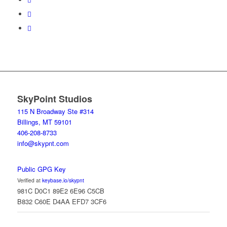
SkyPoint Studios
115 N Broadway Ste #314
Billings, MT 59101
406-208-8733
info@skypnt.com
Public GPG Key
Verified at
keybase.io/skypnt
981C D0C1 89E2 6E96 C5CB
B832 C60E D4AA EFD7 3CF6