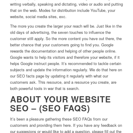
writing verbally, speaking and dictating, video or audio and putting
that on the web. Modes for distribution include YouTube, your
website, social media sites, exc.
The more you create the larger your reach will be. Just like in the
old days of advertising, the seven touches to influence the
customer still apply. So the more content you have out there, the
better chance that your customers going to find you. Google
rewards the documentation and helping of other people online.
Google wants to help its visitors and therefore your website, if it
helps Google instruct people. It’s recommended to tackle certain
subjects and update the information regularly. We do that here on
our SEO facts page by updating it regularly with what our
customers ask. This resource, and a resource you create, are
both powerful tools in war that is search.
ABOUT YOUR WEBSITE
SEO – (SEO FAQS)
It’s been a pleasure gathering these SEO FAQs from our
customers and providing them here. If you have any feedback on
our suggesions or would like to add a question, please fill out the