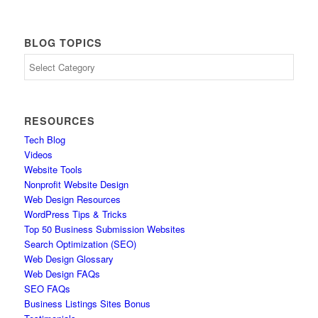
BLOG TOPICS
Blog
Topics
RESOURCES
Tech Blog
Videos
Website Tools
Nonprofit Website Design
Web Design Resources
WordPress Tips & Tricks
Top 50 Business Submission Websites
Search Optimization (SEO)
Web Design Glossary
Web Design FAQs
SEO FAQs
Business Listings Sites Bonus