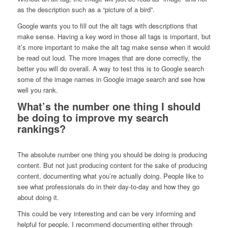
as the description such as a “picture of a bird”.
Google wants you to fill out the alt tags with descriptions that
make sense. Having a key word in those all tags is important, but
it’s more important to make the alt tag make sense when it would
be read out loud. The more images that are done correctly, the
better you will do overall. A way to test this is to Google search
some of the image names in Google image search and see how
well you rank.
What’s the number one thing I should
be doing to improve my search
rankings?
The absolute number one thing you should be doing is producing
content. But not just producing content for the sake of producing
content, documenting what you’re actually doing. People like to
see what professionals do in their day-to-day and how they go
about doing it.
This could be very interesting and can be very informing and
helpful for people. I recommend documenting either through