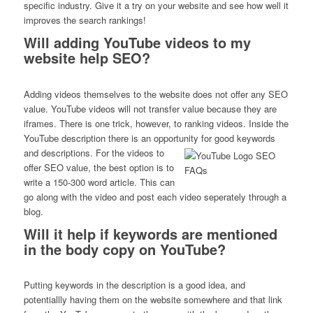
specific industry. Give it a try on your website and see how well it
improves the search rankings!
Will adding YouTube videos to my
website help SEO?
Adding videos themselves to the website does not offer any SEO
value. YouTube videos will not transfer value because they are
iframes. There is one trick, however, to ranking videos. Inside the
YouTube description there is an opportunity for good keywords
and descriptions.
For the videos to
offer SEO value, the best option is to
write a 150-300 word article. This can
go along with the video and post each video seperately through a
blog.
Will it help if keywords are mentioned
in the body copy on YouTube?
Putting keywords in the description is a good idea, and
potentiallly having them on the website somewhere and that link