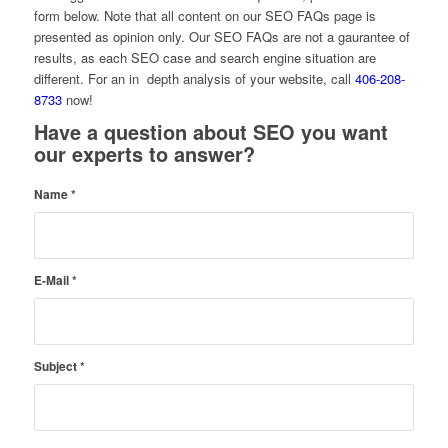
form below. Note that all content on our SEO FAQs page is
presented as opinion only. Our SEO FAQs are not a gaurantee of
results, as each SEO case and search engine situation are
different. For an in depth analysis of your website, call
406-208-
8733
now!
Have a question about SEO you want
our experts to answer?
Name
*
E-Mail
*
Subject
*