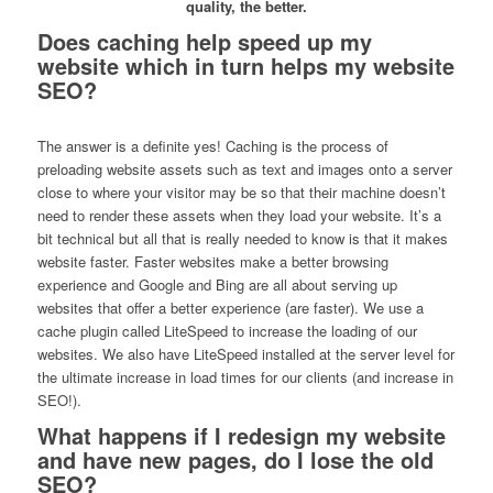
quality, the better.
Does caching help speed up my
website which in turn helps my website
SEO?
The answer is a definite yes! Caching is the process of
preloading website assets such as text and images onto a server
close to where your visitor may be so that their machine doesn’t
need to render these assets when they load your website. It’s a
bit technical but all that is really needed to know is that it makes
website faster. Faster websites make a better browsing
experience and Google and Bing are all about serving up
websites that offer a better experience (are faster). We use a
cache plugin called LiteSpeed to increase the loading of our
websites. We also have LiteSpeed installed at the server level for
the ultimate increase in load times for our clients (and increase in
SEO!).
What happens if I redesign my website
and have new pages, do I lose the old
SEO?