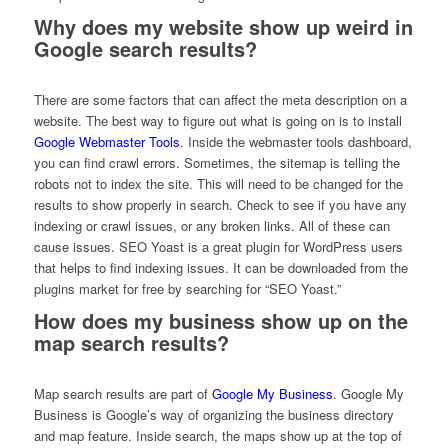
Why does my website show up weird in
Google search results?
There are some factors that can affect the meta description on a
website. The best way to figure out what is going on is to install
Google Webmaster Tools
. Inside the webmaster tools dashboard,
you can find crawl errors. Sometimes, the sitemap is telling the
robots not to index the site. This will need to be changed for the
results to show properly in search. Check to see if you have any
indexing or crawl issues, or any broken links. All of these can
cause issues. SEO Yoast is a great plugin for WordPress users
that helps to find indexing issues. It can be downloaded from the
plugins market for free by searching for “SEO Yoast.”
How does my business show up on the
map search results?
Map search results are part of
Google My Business
. Google My
Business is Google’s way of organizing the business directory
and map feature. Inside search, the maps show up at the top of