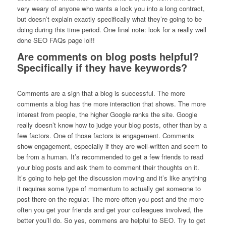
very weary of anyone who wants a lock you into a long contract,
but doesn’t explain exactly specifically what they’re going to be
doing during this time period. One final note: look for a really well
done SEO FAQs page lol!!
Are comments on blog posts helpful?
Specifically if they have keywords?
Comments are a sign that a blog is successful. The more
comments a blog has the more interaction that shows. The more
interest from people, the higher Google ranks the site. Google
really doesn’t know how to judge your blog posts, other than by a
few factors. One of those factors is engagement. Comments
show engagement, especially if they are well-written and seem to
be from a human. It’s recommended to get a few friends to read
your blog posts and ask them to comment their thoughts on it.
It’s going to help get the discussion moving and it’s like anything
it requires some type of momentum to actually get someone to
post there on the regular. The more often you post and the more
often you get your friends and get your colleagues involved, the
better you’ll do. So yes, commens are helpful to SEO. Try to get