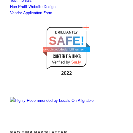
Testimonials
Non-Profit Website Design
Vendor Application Form
BRILLIANTLY
SAFE!
skypointwebdesignbillingsmontana.com
CONTENT & LINKS
Verified by
Sur.ly
2022
SEO TIPS NEWSLETTER