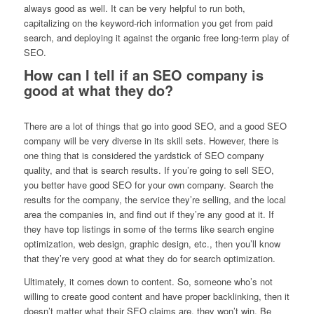
always good as well. It can be very helpful to run both,
capitalizing on the keyword-rich information you get from paid
search, and deploying it against the organic free long-term play of
SEO.
How can I tell if an SEO company is
good at what they do?
There are a lot of things that go into good SEO, and a good SEO
company will be very diverse in its skill sets. However, there is
one thing that is considered the yardstick of SEO company
quality, and that is search results. If you’re going to sell SEO,
you better have good SEO for your own company. Search the
results for the company, the service they’re selling, and the local
area the companies in, and find out if they’re any good at it. If
they have top listings in some of the terms like search engine
optimization, web design, graphic design, etc., then you’ll know
that they’re very good at what they do for search optimization.
Ultimately, it comes down to content. So, someone who’s not
willing to create good content and have proper backlinking, then it
doesn’t matter what their SEO claims are, they won’t win. Be