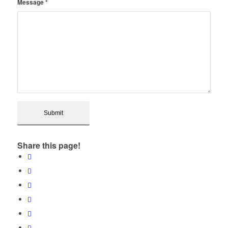
Message
*
Share this page!