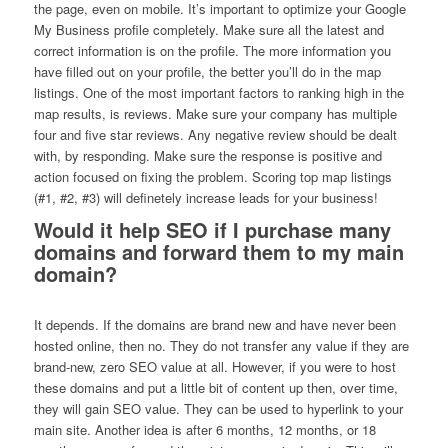
the page, even on mobile. It’s important to optimize your Google
My Business profile completely. Make sure all the latest and
correct information is on the profile. The more information you
have filled out on your profile, the better you’ll do in the map
listings. One of the most important factors to ranking high in the
map results, is reviews. Make sure your company has multiple
four and five star reviews. Any negative review should be dealt
with, by responding. Make sure the response is positive and
action focused on fixing the problem. Scoring top map listings
(#1, #2, #3) will definetely increase leads for your business!
Would it help SEO if I purchase many
domains and forward them to my main
domain?
It depends. If the domains are brand new and have never been
hosted online, then no. They do not transfer any value if they are
brand-new, zero SEO value at all. However, if you were to host
these domains and put a little bit of content up then, over time,
they will gain SEO value. They can be used to hyperlink to your
main site. Another idea is after 6 months, 12 months, or 18