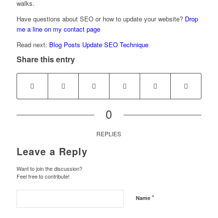
walks.
Have questions about SEO or how to update your website?
Drop
me a line on my contact page
Read next:
Blog Posts Update SEO Technique
Share this entry
0
REPLIES
Leave a Reply
Want to join the discussion?
Feel free to contribute!
*
Name