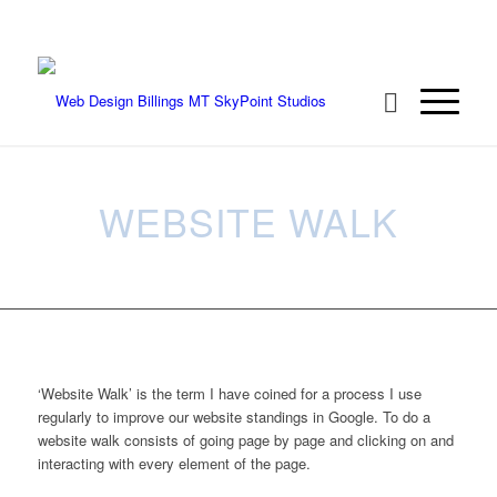
We're ready to rock your project! Call 406-
208-8733
WEBSITE WALK
‘Website Walk’ is the term I have coined for a process I use
regularly to improve our website standings in Google. To do a
website walk consists of going page by page and clicking on and
interacting with every element of the page.