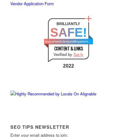
Vendor Application Form
BRILLIANTLY
SAFE!
skypointwebdesignbillingsmontana.com
CONTENT & LINKS
Verified by
Sur.ly
2022
SEO TIPS NEWSLETTER
Enter your email address to join: