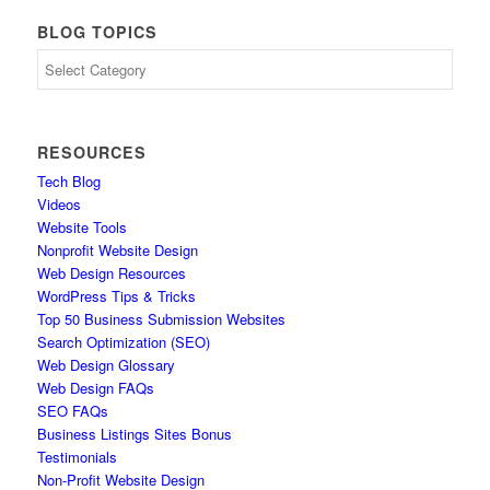
BLOG TOPICS
Blog
Topics
RESOURCES
Tech Blog
Videos
Website Tools
Nonprofit Website Design
Web Design Resources
WordPress Tips & Tricks
Top 50 Business Submission Websites
Search Optimization (SEO)
Web Design Glossary
Web Design FAQs
SEO FAQs
Business Listings Sites Bonus
Testimonials
Non-Profit Website Design