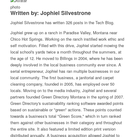
Written by: Jophiel Silvestrone
Jophiel Silvestrone has written 326 posts in the Tech Blog.
Jophiel grew up on a ranch in Paradise Valley, Montana near
Chico Hot Springs. Working on the ranch instilled work ethic and
self motivation. Filled with this drive, Jophiel started mowing the
local school's yards twice a month throughout the summers, at
the age of 12. He moved to Billings in 2004, where he has been
deeply involved in the local business community ever since. A
serial entrepreneur, Jophiel has ran multiple businesses in our
local community. The first business, a janitorial and carpet
cleaning company, founded in 2005, has employed over 50
locals. Moving on to the media industry, Jophiel and several
partners founded Green Directory Montana in the spring of 2007.
Green Directory's sustainability ranking software awarded points
based on sustainable or "green" actions. These points counted
towards a business's total "Green Score," which in turn ranked
them against other businesses in their category and throughout
the entire site. It also featured a limited edition print version
distributed annually. A business acquisition allowed Jophiel to