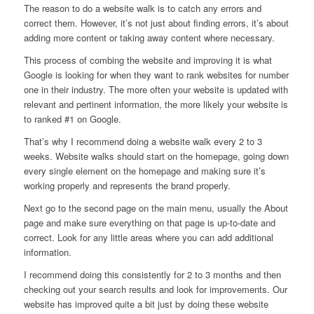
The reason to do a website walk is to catch any errors and
correct them. However, it’s not just about finding errors, it’s about
adding more content or taking away content where necessary.
This process of combing the website and improving it is what
Google is looking for when they want to rank websites for number
one in their industry. The more often your website is updated with
relevant and pertinent information, the more likely your website is
to ranked #1 on Google.
That’s why I recommend doing a website walk every 2 to 3
weeks. Website walks should start on the homepage, going down
every single element on the homepage and making sure it’s
working properly and represents the brand properly.
Next go to the second page on the main menu, usually the About
page and make sure everything on that page is up-to-date and
correct. Look for any little areas where you can add additional
information.
I recommend doing this consistently for 2 to 3 months and then
checking out your search results and look for improvements. Our
website has improved quite a bit just by doing these website