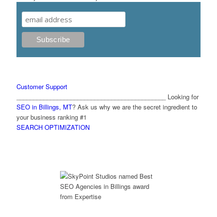
Customer Support
____________________________________________ Looking for
SEO in Billings, MT
? Ask us why we are the secret ingredient to
your business ranking #1
SEARCH OPTIMIZATION