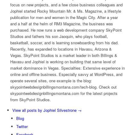
focus on new projects, and a few close business colleagues and
Jophiel started Rocky Mountain Mr. & Ms. Magazine, a lifestyle
publication for men and women in the Magic City. After a year
and a half at the helm of RM3 Magazine, the business was
purchased. He now runs a web development company SkyPoint
Studios and fathers his son Jaoquin, who plays football,
basketball, soccer, and is learning snowboarding from his dad.
Recently, has expanded to locations in Havasu, Arizona &
Vegas. SkyPoint Studios is a market leader in both Billings &
Havasu and Jophiel is working on building that same level of
market dominance in Vegas. Specialties: Extensive experience in
online and offline business. Especially savvy at WordPress, and
operate several sites, one example is the blog:
skypointwebdesignbillingsmontana.com/tech-blog. Check out
skypointwebdesignbillingsmontana.com for the latest projects
from SkyPoint Studios.
View all posts by Jophiel Silvestrone
→
Blog
Twitter
Facebook