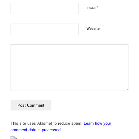
*
Email
Website
This site uses Akismet to reduce spam.
Learn how your
comment data is processed.