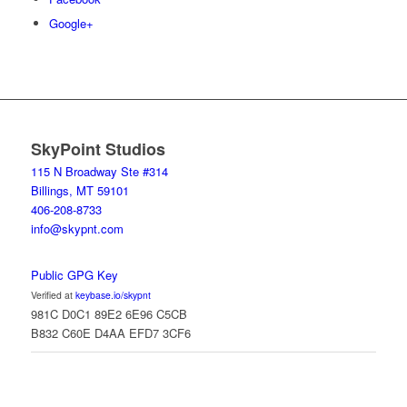
Google+
SkyPoint Studios
115 N Broadway Ste #314
Billings, MT 59101
406-208-8733
info@skypnt.com
Public GPG Key
Verified at
keybase.io/skypnt
981C D0C1 89E2 6E96 C5CB
B832 C60E D4AA EFD7 3CF6