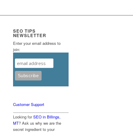
SEO TIPS
NEWSLETTER
Enter your email address to
join:
Customer Support
____________________________________________
Looking for
SEO in Billings,
MT
? Ask us why we are the
secret ingredient to your