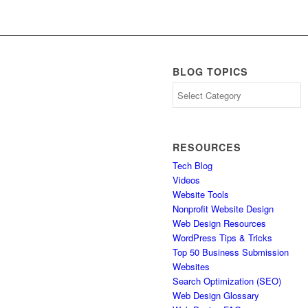
BLOG TOPICS
Blog
Topics
RESOURCES
Tech Blog
Videos
Website Tools
Nonprofit Website Design
Web Design Resources
WordPress Tips & Tricks
Top 50 Business Submission
Websites
Search Optimization (SEO)
Web Design Glossary