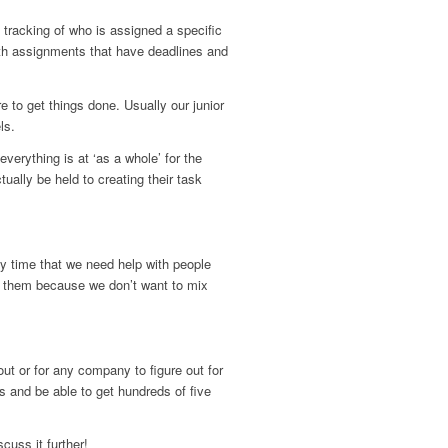
tracking of who is assigned a specific
with assignments that have deadlines and
re to get things done. Usually our junior
ls.
erything is at ‘as a whole’ for the
ally be held to creating their task
y time that we need help with people
of them because we don’t want to mix
out or for any company to figure out for
s and be able to get hundreds of five
cuss it further!