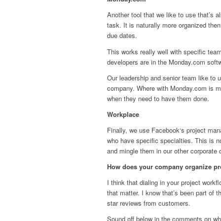
Another tool that we like to use that’s als
task. It is naturally more organized th
due dates.
This works really well with specific team
developers are in the Monday.com softw
Our leadership and senior team like to 
company. Where with Monday.com is more 
when they need to have them done.
Workplace
Finally, we use Facebook‘s project ma
who have specific specialties. This is 
and mingle them in our other corporate 
How does your company organize pr
I think that dialing in your project wor
that matter. I know that’s been part of 
star reviews from customers.
Sound off below in the comments on what