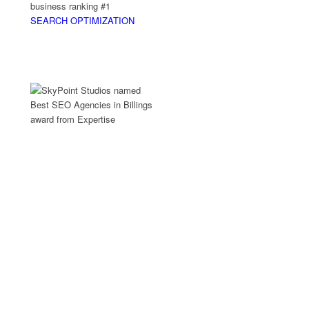
business ranking #1
SEARCH OPTIMIZATION