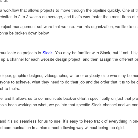
sful.
a workflow that allows projects to move through the pipeline quickly. One of th
sites in 2 to 3 weeks on average, and that’s way faster than most firms of o
roject management software that we use. For this organization, we like to us
gonna be broken down below.
mmunicate on projects is
Slack
. You may be familiar with Slack, but if not, I h
p a channel for each website design project, and then assign the different p
eloper, graphic designer, videographer, writer or anybody else who may be ne
ryone to achieve, what they need to do their job and the order that it is to 
et to theirs.
nel and it allows us to communicate back-and-forth specifically on just that p
o’s been working on what, we go into that specific Slack channel and we can 
s and it’s so seamless for us to use. It’s easy to keep track of everything in o
and communication in a nice smooth flowing way without being too rigid.