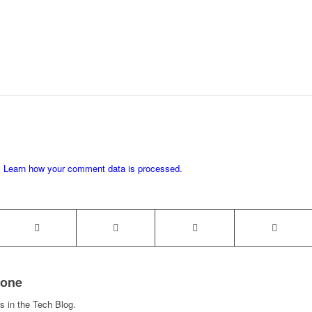
.
Learn how your comment data is processed.
rone
s in the Tech Blog.