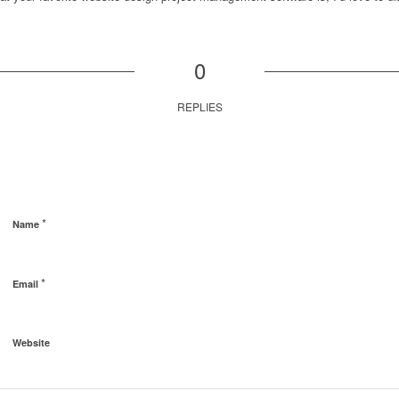
0
REPLIES
*
Name
*
Email
Website