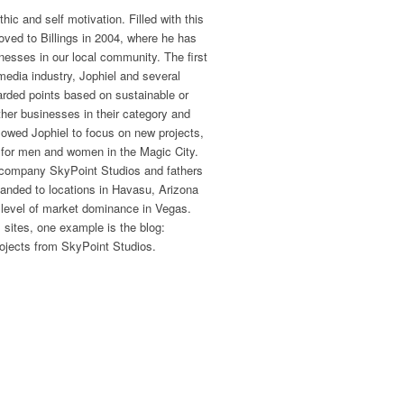
ic and self motivation. Filled with this
oved to Billings in 2004, where he has
nesses in our local community. The first
media industry, Jophiel and several
arded points based on sustainable or
ther businesses in their category and
allowed Jophiel to focus on new projects,
 for men and women in the Magic City.
 company SkyPoint Studios and fathers
panded to locations in Havasu, Arizona
 level of market dominance in Vegas.
 sites, one example is the blog:
ojects from SkyPoint Studios.