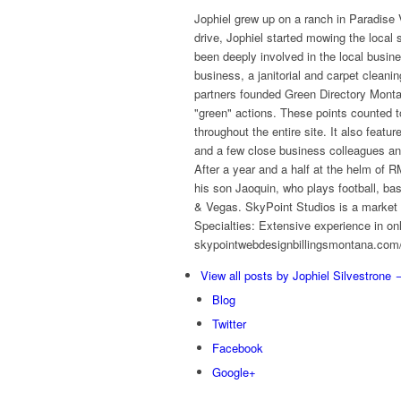
Jophiel grew up on a ranch in Paradise V
drive, Jophiel started mowing the local
been deeply involved in the local busin
business, a janitorial and carpet clean
partners founded Green Directory Montan
"green" actions. These points counted t
throughout the entire site. It also featu
and a few close business colleagues an
After a year and a half at the helm o
his son Jaoquin, who plays football, ba
& Vegas. SkyPoint Studios is a market l
Specialties: Extensive experience in on
skypointwebdesignbillingsmontana.com/t
View all posts by Jophiel Silvestrone
Blog
Twitter
Facebook
Google+