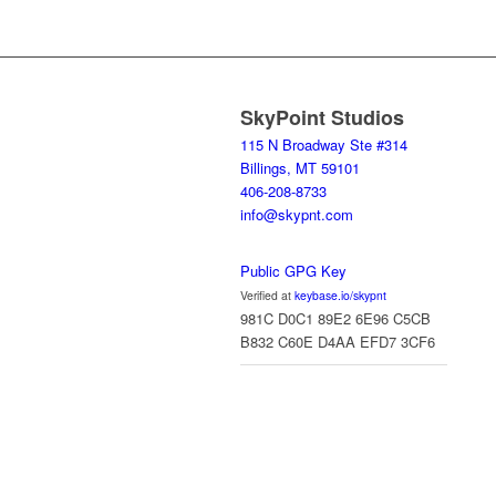
SkyPoint Studios
115 N Broadway Ste #314
Billings, MT 59101
406-208-8733
info@skypnt.com
Public GPG Key
Verified at
keybase.io/skypnt
981C D0C1 89E2 6E96 C5CB
B832 C60E D4AA EFD7 3CF6