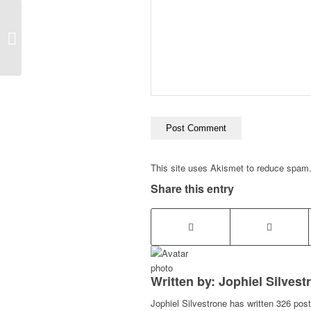
SEO Billings
This site uses Akismet to reduce spam
Share this entry
Written by: Jophiel Silvest
Jophiel Silvestrone has written 326 post