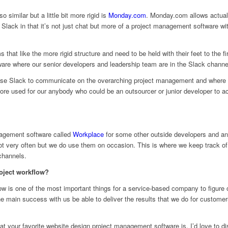
o similar but a little bit more rigid is
Monday.com
. Monday.com allows actual 
en Slack in that it’s not just chat but more of a project management software 
s that like the more rigid structure and need to be held with their feet to the fi
are where our senior developers and leadership team are in the Slack channe
use Slack to communicate on the overarching project management and where ev
used for our anybody who could be an outsourcer or junior developer to actu
nagement software called
Workplace
for some other outside developers and an
not very often but we do use them on occasion. This is where we keep track 
channels.
oject workflow?
kflow is one of the most important things for a service-based company to figure 
the main success with us be able to deliver the results that we do for customer
 your favorite website design project management software is, I’d love to dis