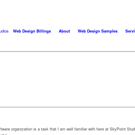
oject! Call 406-208-8733
Web Design Billings
About
Web Design Samples
Serv
E DESIGN PROJECT MAN
SOFTWARE
are organization is a task that I am well familiar with here at SkyPoint Stu