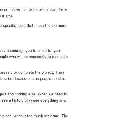
e attributes that we’re well known for is
ur size.
e specific tools that make the job more
ighly encourage you to use it for your
eople who will be necessary to complete
cessary to complete the project. Then
be done in. Because some people need to
roject and nothing else. When we need to
see a history of where everything is at
ne place, without too much structure. The