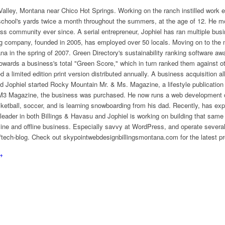
alley, Montana near Chico Hot Springs. Working on the ranch instilled work eth
 school's yards twice a month throughout the summers, at the age of 12. He m
ess community ever since. A serial entrepreneur, Jophiel has ran multiple busi
ing company, founded in 2005, has employed over 50 locals. Moving on to the 
a in the spring of 2007. Green Directory's sustainability ranking software aw
owards a business's total "Green Score," which in turn ranked them against o
red a limited edition print version distributed annually. A business acquisition 
d Jophiel started Rocky Mountain Mr. & Ms. Magazine, a lifestyle publication
f RM3 Magazine, the business was purchased. He now runs a web development
sketball, soccer, and is learning snowboarding from his dad. Recently, has ex
eader in both Billings & Havasu and Jophiel is working on building that same
line and offline business. Especially savvy at WordPress, and operate several
ech-blog. Check out skypointwebdesignbillingsmontana.com for the latest pr
→