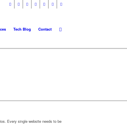
ices
Tech Blog
Contact
AGEMENT
dios. Every single website needs to be