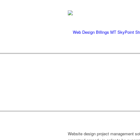
We're ready to rock your pr
WEBSIT
Website design project management softw