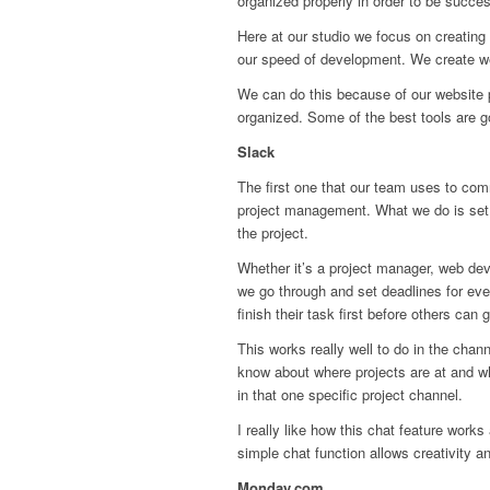
organized properly in order to be succes
Here at our studio we focus on creating 
our speed of development. We create web
We can do this because of our website p
organized. Some of the best tools are 
Slack
The first one that our team uses to co
project management. What we do is set u
the project.
Whether it’s a project manager, web dev
we go through and set deadlines for eve
finish their task first before others can g
This works really well to do in the chan
know about where projects are at and wh
in that one specific project channel.
I really like how this chat feature work
simple chat function allows creativity 
Monday.com