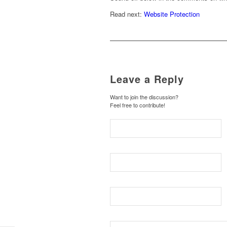
Read next:
Website Protection
Leave a Reply
Want to join the discussion?
Feel free to contribute!