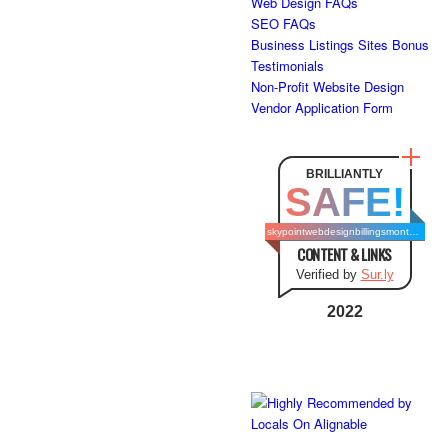
Web Design FAQs
SEO FAQs
Business Listings Sites Bonus
Testimonials
Non-Profit Website Design
Vendor Application Form
BRILLIANTLY
SAFE!
skypointwebdesignbillingsmontana.com
CONTENT & LINKS
Verified by
Sur.ly
2022