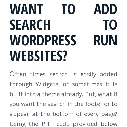
WANT TO ADD
SEARCH TO
WORDPRESS RUN
WEBSITES?
O
ften times search is easily added
through Widgets, or sometimes it is
built into a theme already. But, what if
you want the search in the footer or to
appear at the bottom of every page?
Using the PHP code provided below