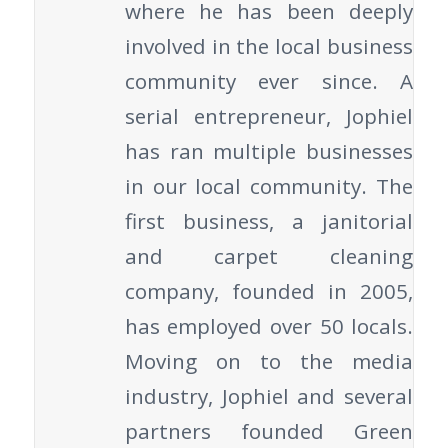
where he has been deeply
involved in the local business
community ever since. A
serial entrepreneur, Jophiel
has ran multiple businesses
in our local community. The
first business, a janitorial
and carpet cleaning
company, founded in 2005,
has employed over 50 locals.
Moving on to the media
industry, Jophiel and several
partners founded Green