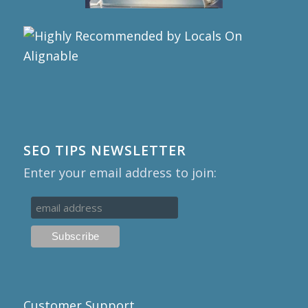
SEO TIPS NEWSLETTER
Enter your email address to join:
Customer Support