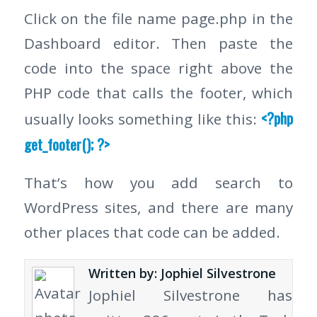
Click on the file name page.php in the
Dashboard editor. Then paste the
code into the space right above the
PHP code that calls the footer, which
<?php
usually looks something like this:
get_footer(); ?>
That’s how you add search to
WordPress sites, and there are many
other places that code can be added.
Written by: Jophiel Silvestrone
Jophiel Silvestrone has