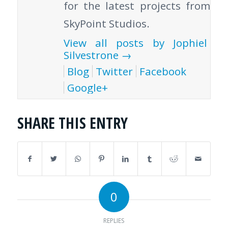
for the latest projects from
SkyPoint Studios.
View all posts by Jophiel
Silvestrone
→
Blog
Twitter
Facebook
Google+
SHARE THIS ENTRY
0
REPLIES