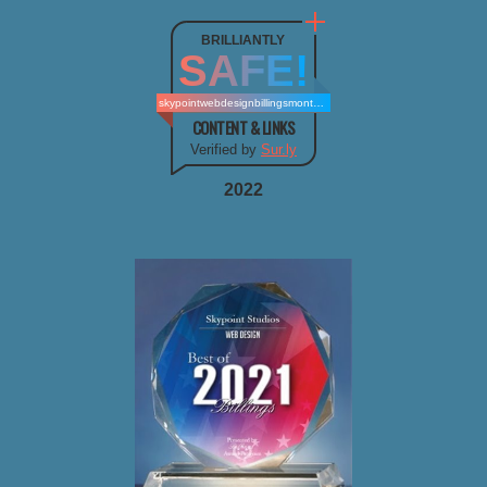
BRILLIANTLY
SAFE!
skypointwebdesignbillingsmontana.com
CONTENT & LINKS
Verified by
Sur.ly
2022