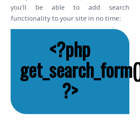
you’ll be able to add search
functionality to your site in no time:
<?php
get_search_form()
?>