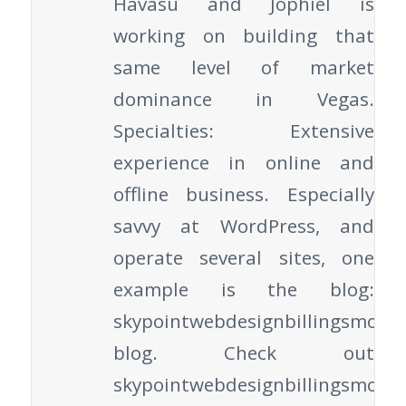
Havasu and Jophiel is
working on building that
same level of market
dominance in Vegas.
Specialties: Extensive
experience in online and
offline business. Especially
savvy at WordPress, and
operate several sites, one
example is the blog:
skypointwebdesignbillingsmont
blog. Check out
skypointwebdesignbillingsmont