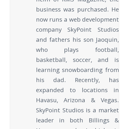
business was purchased. He
now runs a web development
company SkyPoint Studios
and fathers his son Jaoquin,
who plays football,
basketball, soccer, and is
learning snowboarding from
his dad. Recently, has
expanded to locations in
Havasu, Arizona & Vegas.
SkyPoint Studios is a market
leader in both Billings &