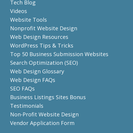
Tech Blog
Videos
Website Tools
Nonprofit Website Design
Web Design Resources
WordPress Tips & Tricks
Top 50 Business Submission Websites
Search Optimization (SEO)
Web Design Glossary
Web Design FAQs
SEO FAQs
Business Listings Sites Bonus
Testimonials
Non-Profit Website Design
Vendor Application Form