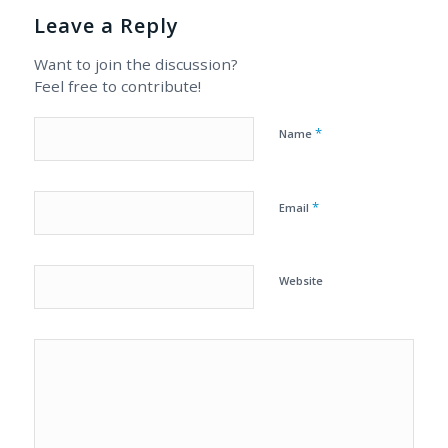
Leave a Reply
Want to join the discussion?
Feel free to contribute!
*
Name
*
Email
Website