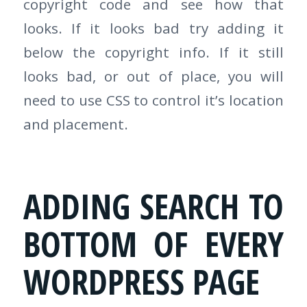
copyright code and see how that
looks. If it looks bad try adding it
below the copyright info. If it still
looks bad, or out of place, you will
need to use CSS to control it’s location
and placement.
ADDING SEARCH TO
BOTTOM OF EVERY
WORDPRESS PAGE