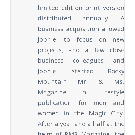
limited edition print version
distributed annually. A
business acquisition allowed
Jophiel to focus on new
projects, and a few close
business colleagues and
Jophiel started Rocky
Mountain Mr. & Ms.
Magazine, a lifestyle
publication for men and
women in the Magic City.
After a year and a half at the
helm of RM3 Magazine, the