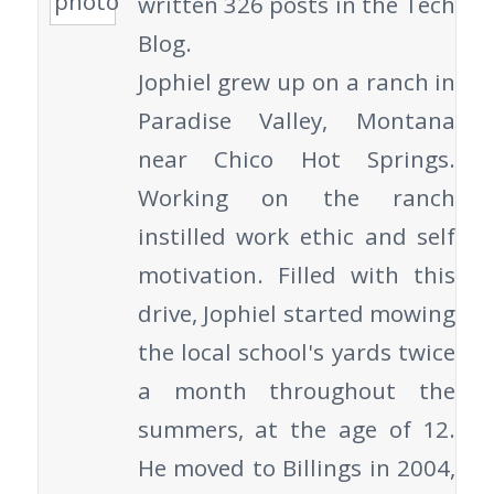
written 326 posts in the Tech
Blog.
Jophiel grew up on a ranch in
Paradise Valley, Montana
near Chico Hot Springs.
Working on the ranch
instilled work ethic and self
motivation. Filled with this
drive, Jophiel started mowing
the local school's yards twice
a month throughout the
summers, at the age of 12.
He moved to Billings in 2004,