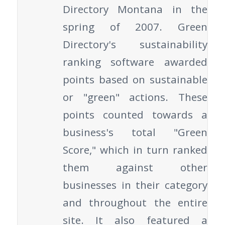
Directory Montana in the
spring of 2007. Green
Directory's sustainability
ranking software awarded
points based on sustainable
or "green" actions. These
points counted towards a
business's total "Green
Score," which in turn ranked
them against other
businesses in their category
and throughout the entire
site. It also featured a