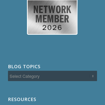
BLOG TOPICS
Blog
Topics
RESOURCES