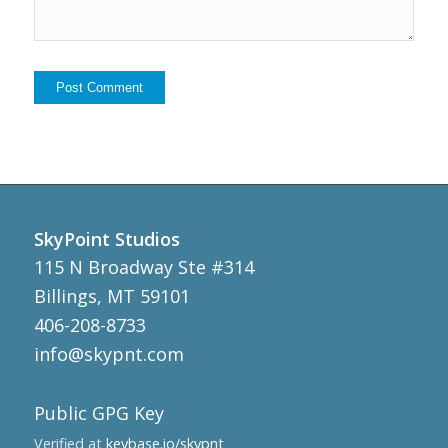
SkyPoint Studios
115 N Broadway Ste #314
Billings, MT 59101
406-208-8733
info@skypnt.com
Public GPG Key
Verified at
keybase.io/skypnt