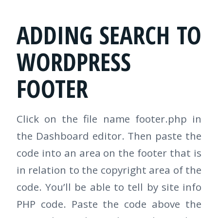
ADDING SEARCH TO
WORDPRESS
FOOTER
Click on the file name footer.php in
the Dashboard editor. Then paste the
code into an area on the footer that is
in relation to the copyright area of the
code. You’ll be able to tell by site info
PHP code. Paste the code above the