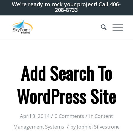
We're ready to rock your project! Call 406-
208-8733
Add Search To
WordPress Site
/
/
April 8, 2014
0 Comments
in
Content
/
Management Systems
by
Jophiel Silvestrone