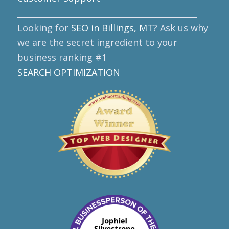
____________________________________________
Looking for
SEO in Billings, MT
? Ask us why
we are the secret ingredient to your
business ranking #1
SEARCH OPTIMIZATION