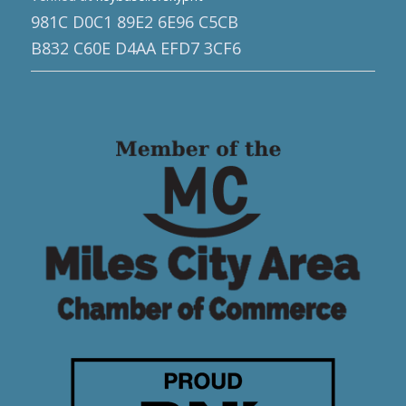
981C D0C1 89E2 6E96 C5CB
B832 C60E D4AA EFD7 3CF6