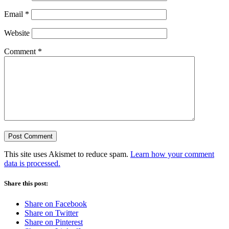
Email
*
Website
Comment
*
This site uses Akismet to reduce spam.
Learn how your comment
data is processed.
Share this post:
Share on Facebook
Share on Twitter
Share on Pinterest