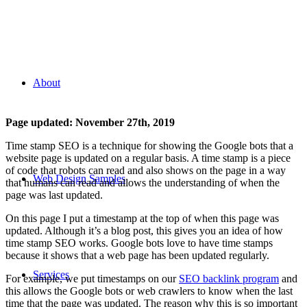
Time Stamp SEO
About
Page updated:
November 27th, 2019
Time stamp SEO is a technique for showing the Google bots that a
website page is updated on a regular basis. A time stamp is a piece
of code that robots can read and also shows on the page in a way
Web Design Samples
that humans can read and allows the understanding of when the
page was last updated.
On this page I put a timestamp at the top of when this page was
updated. Although it’s a blog post, this gives you an idea of how
time stamp SEO works. Google bots love to have time stamps
because it shows that a web page has been updated regularly.
Services
For example, we put timestamps on our
SEO backlink program
and
this allows the Google bots or web crawlers to know when the last
time that the page was updated. The reason why this is so important