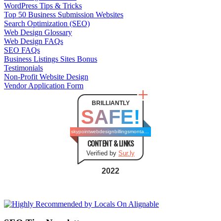
WordPress Tips & Tricks
Top 50 Business Submission Websites
Search Optimization (SEO)
Web Design Glossary
Web Design FAQs
SEO FAQs
Business Listings Sites Bonus
Testimonials
Non-Profit Website Design
Vendor Application Form
BRILLIANTLY
SAFE!
skypointwebdesignbillingsmontana.com
CONTENT & LINKS
Verified by
Sur.ly
2022