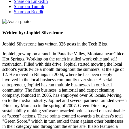
Share on LinkedIn
Share on Tumblr
Share on Reddit
Written by: Jophiel Silvestrone
Jophiel Silvestrone has written 326 posts in the Tech Blog.
Jophiel grew up on a ranch in Paradise Valley, Montana near Chico
Hot Springs. Working on the ranch instilled work ethic and self
motivation. Filled with this drive, Jophiel started mowing the local
school's yards twice a month throughout the summers, at the age of
12. He moved to Billings in 2004, where he has been deeply
involved in the local business community ever since. A serial
entrepreneur, Jophiel has ran multiple businesses in our local
community. The first business, a janitorial and carpet cleaning
company, founded in 2005, has employed over 50 locals. Moving
on to the media industry, Jophiel and several partners founded Green
Directory Montana in the spring of 2007. Green Directory's
sustainability ranking software awarded points based on sustainable
or "green" actions. These points counted towards a business's total
"Green Score," which in turn ranked them against other businesses
in their category and throughout the entire site. It also featured a