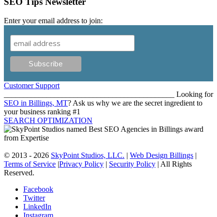
SEO Tips Newsletter
Enter your email address to join:
Customer Support
____________________________________________ Looking for
SEO in Billings, MT
? Ask us why we are the secret ingredient to
your business ranking #1
SEARCH OPTIMIZATION
© 2013 - 2026
SkyPoint Studios, LLC.
|
Web Design Billings
|
Terms of Service
|
Privacy Policy
|
Security Policy
| All Rights
Reserved.
Facebook
Twitter
LinkedIn
Instagram