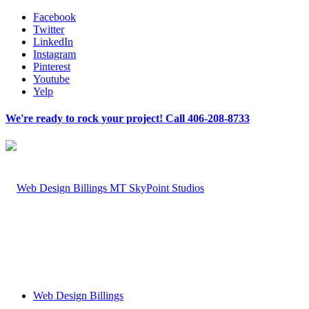
Facebook
Twitter
LinkedIn
Instagram
Pinterest
Youtube
Yelp
We're ready to rock your project! Call 406-208-8733
Web Design Billings