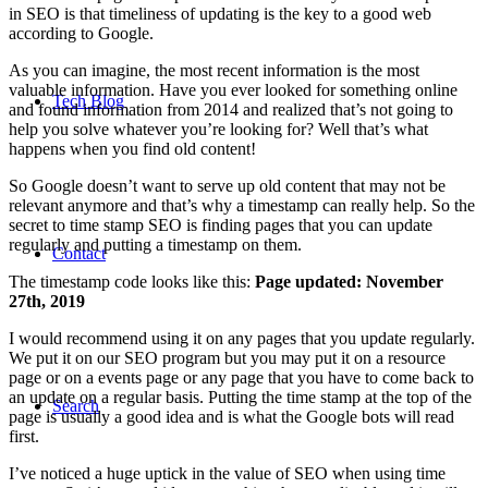
in SEO is that timeliness of updating is the key to a good web
according to Google.
As you can imagine, the most recent information is the most
valuable information. Have you ever looked for something online
Tech Blog
and found information from 2014 and realized that’s not going to
help you solve whatever you’re looking for? Well that’s what
happens when you find old content!
So Google doesn’t want to serve up old content that may not be
relevant anymore and that’s why a timestamp can really help. So the
secret to time stamp SEO is finding pages that you can update
regularly and putting a timestamp on them.
Contact
The timestamp code looks like this:
Page updated:
November
27th, 2019
I would recommend using it on any pages that you update regularly.
We put it on our SEO program but you may put it on a resource
page or on a events page or any page that you have to come back to
an update on a regular basis. Putting the time stamp at the top of the
Search
page is usually a good idea and is what the Google bots will read
first.
I’ve noticed a huge uptick in the value of SEO when using time