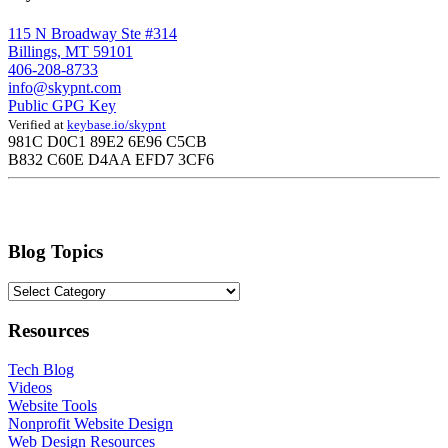
115 N Broadway Ste #314
Billings, MT 59101
406-208-8733
info@skypnt.com
Public GPG Key
Verified at
keybase.io/skypnt
981C D0C1 89E2 6E96 C5CB
B832 C60E D4AA EFD7 3CF6
Blog Topics
Blog
Topics
Resources
Tech Blog
Videos
Website Tools
Nonprofit Website Design
Web Design Resources