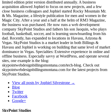
limited edition print version distributed annually. A business
acquisition allowed Jophiel to focus on new projects, and a few
close business colleagues and Jophiel started Rocky Mountain Mr.
& Ms. Magazine, a lifestyle publication for men and women in the
Magic City. After a year and a half at the helm of RM3 Magazine,
the business was purchased. He now runs a web development
company SkyPoint Studios and fathers his son Jaoquin, who plays
football, basketball, soccer, and is learning snowboarding from his
dad. Recently, has expanded to locations in Havasu, Arizona &
Vegas. SkyPoint Studios is a market leader in both Billings &
Havasu and Jophiel is working on building that same level of market
dominance in Vegas. Specialties: Extensive experience in online and
offline business. Especially savvy at WordPress, and operate several
sites, one example is the blog:
skypointwebdesignbillingsmontana.com/tech-blog. Check out
skypointwebdesignbillingsmontana.com for the latest projects from
SkyPoint Studios.
View all posts by Jophiel Silvestrone
→
Blog
Twitter
Facebook
Google+
SkyPoint Studios