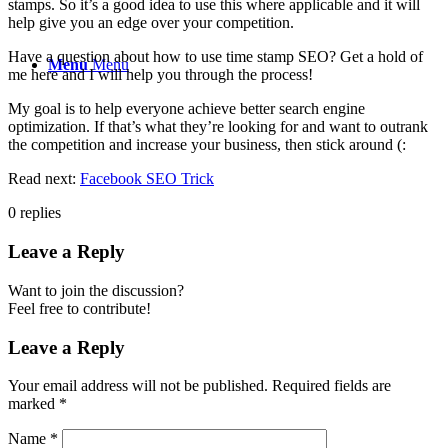
stamps. So it’s a good idea to use this where applicable and it will
help give you an edge over your competition.
Have a question about how to use time stamp SEO? Get a hold of
Menu
Menu
me here and I will help you through the process!
My goal is to help everyone achieve better search engine
optimization. If that’s what they’re looking for and want to outrank
the competition and increase your business, then stick around (:
Read next:
Facebook SEO Trick
0
replies
Leave a Reply
Want to join the discussion?
Feel free to contribute!
Leave a Reply
Your email address will not be published.
Required fields are
marked
*
Name
*