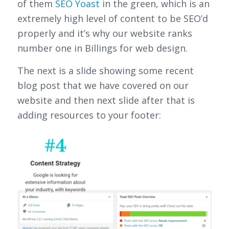
of them
SEO Yoast
in the green, which is an
extremely high level of content to be SEO’d
properly and it’s why our website ranks
number one in Billings for web design.
The next is a slide showing some recent
blog post that we have covered on our
website and then next slide after that is
adding resources to your footer: