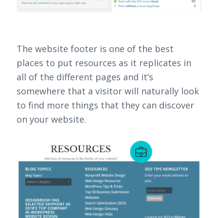
The website footer is one of the best
places to put resources as it replicates in
all of the different pages and it’s
somewhere that a visitor will naturally look
to find more things that they can discover
on your website.