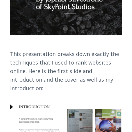
This presentation breaks down exactly the
techniques that I used to rank websites
online. Here is the first slide and
introduction and the cover as well as my
introduction: