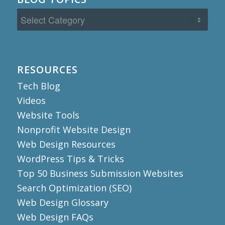
Blog
Topics
RESOURCES
Tech Blog
Videos
Website Tools
Nonprofit Website Design
Web Design Resources
WordPress Tips & Tricks
Top 50 Business Submission Websites
Search Optimization (SEO)
Web Design Glossary
Web Design FAQs