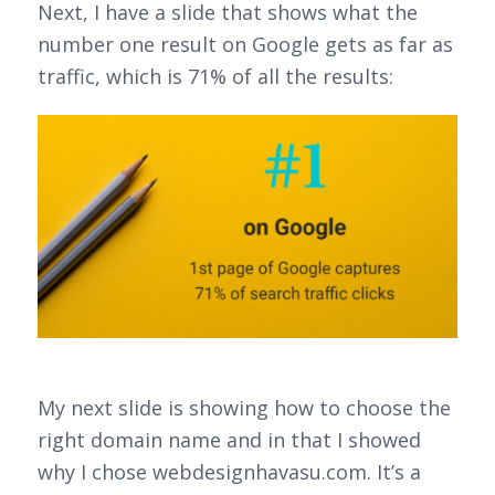
Next, I have a slide that shows what the
number one result on Google gets as far as
traffic, which is 71% of all the results:
My next slide is showing how to choose the
right domain name and in that I showed
why I chose webdesignhavasu.com. It’s a