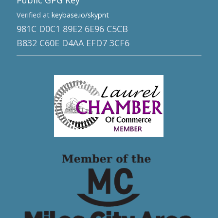
Public GPG Key
Verified at
keybase.io/skypnt
981C D0C1 89E2 6E96 C5CB
B832 C60E D4AA EFD7 3CF6