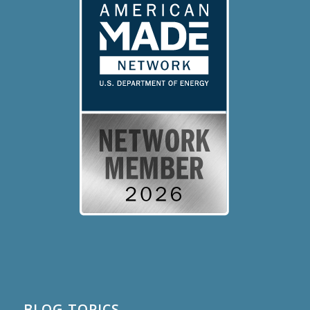
BLOG TOPICS