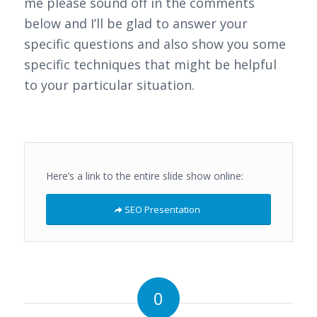
me please sound off in the comments
below and I’ll be glad to answer your
specific questions and also show you some
specific techniques that might be helpful
to your particular situation.
Here’s a link to the entire slide show online:
SEO Presentation
0