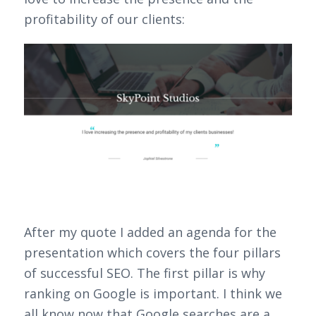
profitability of our clients:
After my quote I added an agenda for the
presentation which covers the four pillars
of successful SEO. The first pillar is why
ranking on Google is important. I think we
all know now that Google searches are a