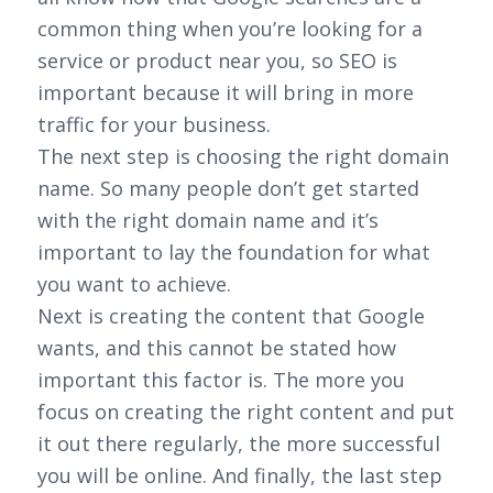
common thing when you’re looking for a
service or product near you, so SEO is
important because it will bring in more
traffic for your business.
The next step is choosing the right domain
name. So many people don’t get started
with the right domain name and it’s
important to lay the foundation for what
you want to achieve.
Next is creating the content that Google
wants, and this cannot be stated how
important this factor is. The more you
focus on creating the right content and put
it out there regularly, the more successful
you will be online. And finally, the last step