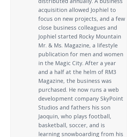
distributed annually. A business
acquisition allowed Jophiel to
focus on new projects, and a few
close business colleagues and
Jophiel started Rocky Mountain
Mr. & Ms. Magazine, a lifestyle
publication for men and women
in the Magic City. After a year
and a half at the helm of RM3
Magazine, the business was
purchased. He now runs a web
development company SkyPoint
Studios and fathers his son
Jaoquin, who plays football,
basketball, soccer, and is
learning snowboarding from his