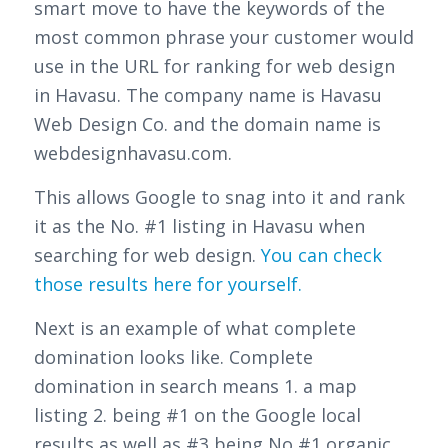
smart move to have the keywords of the
most common phrase your customer would
use in the URL for ranking for web design
in Havasu. The company name is Havasu
Web Design Co. and the domain name is
webdesignhavasu.com.
This allows Google to snag into it and rank
it as the No. #1 listing in Havasu when
searching for web design.
You can check
those results here for yourself.
Next is an example of what complete
domination looks like. Complete
domination in search means 1. a map
listing 2. being #1 on the Google local
results as well as #3 being No #1 organic