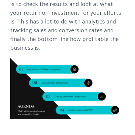
is to check the results and look at what
your return on investment for your efforts
is. This has a lot to do with analytics and
tracking sales and conversion rates and
finally the bottom line how profitable the
business is.