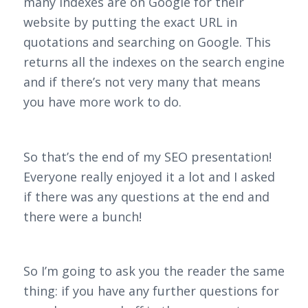
many indexes are on Google for their
website by putting the exact URL in
quotations and searching on Google. This
returns all the indexes on the search engine
and if there’s not very many that means
you have more work to do.
So that’s the end of my SEO presentation!
Everyone really enjoyed it a lot and I asked
if there was any questions at the end and
there were a bunch!
So I’m going to ask you the reader the same
thing: if you have any further questions for