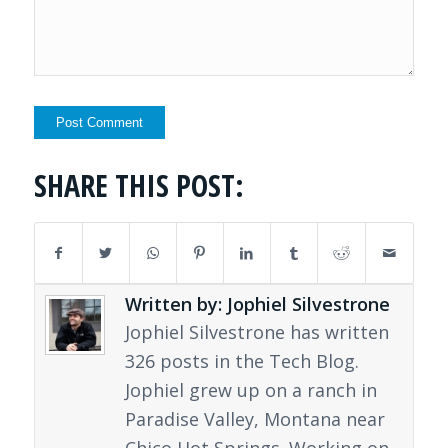
SHARE THIS POST:
Written by: Jophiel Silvestrone
Jophiel Silvestrone has written
326 posts in the Tech Blog.
Jophiel grew up on a ranch in
Paradise Valley, Montana near