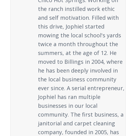
Chico Hot Springs. Working on
the ranch instilled work ethic
and self motivation. Filled with
this drive, Jophiel started
mowing the local school's yards
twice a month throughout the
summers, at the age of 12. He
moved to Billings in 2004, where
he has been deeply involved in
the local business community
ever since. A serial entrepreneur,
Jophiel has ran multiple
businesses in our local
community. The first business, a
janitorial and carpet cleaning
company, founded in 2005, has