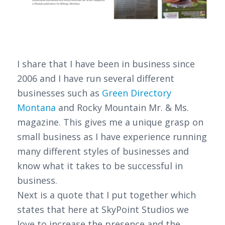
I share that I have been in business since
2006 and I have run several different
businesses such as
Green Directory
Montana
and Rocky Mountain Mr. & Ms.
magazine. This gives me a unique grasp on
small business as I have experience running
many different styles of businesses and
know what it takes to be successful in
business.
Next is a quote that I put together which
states that here at SkyPoint Studios we
love to increase the presence and the