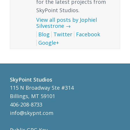
for the latest projects from
SkyPoint Studios.
View all posts by Jophiel
Silvestrone
→
Blog
Twitter
Facebook
Google+
SkyPoint Studios
115 N Broadway Ste #314
Billings, MT 59101
406-208-8733
info@skypnt.com