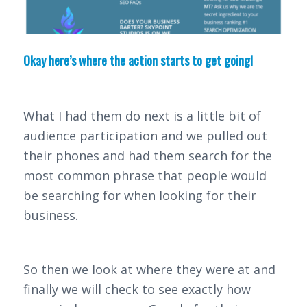
Okay here’s where the action starts to get going!
What I had them do next is a little bit of
audience participation and we pulled out
their phones and had them search for the
most common phrase that people would
be searching for when looking for their
business.
So then we look at where they were at and
finally we will check to see exactly how