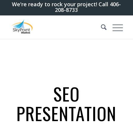
We're ready to rock your project! Call 406-
208-8733
SEO
PRESENTATION