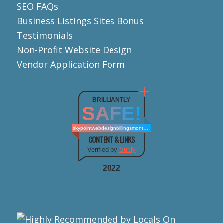
SEO FAQs
Business Listings Sites Bonus
Testimonials
Non-Profit Website Design
Vendor Application Form
BRILLIANTLY
SAFE!
skypointwebdesignbillingsmontana.com
CONTENT & LINKS
Verified by
Sur.ly
2022