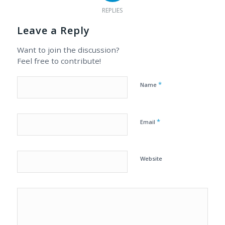
REPLIES
Leave a Reply
Want to join the discussion?
Feel free to contribute!
*
Name
*
Email
Website