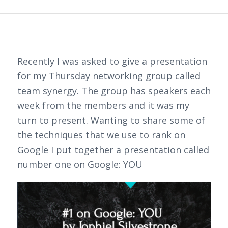
Recently I was asked to give a presentation
for my Thursday networking group called
team synergy. The group has speakers each
week from the members and it was my
turn to present. Wanting to share some of
the techniques that we use to rank on
Google I put together a presentation called
number one on Google: YOU