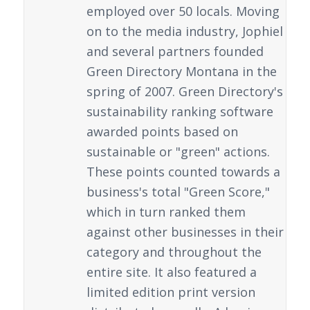
employed over 50 locals. Moving
on to the media industry, Jophiel
and several partners founded
Green Directory Montana in the
spring of 2007. Green Directory's
sustainability ranking software
awarded points based on
sustainable or "green" actions.
These points counted towards a
business's total "Green Score,"
which in turn ranked them
against other businesses in their
category and throughout the
entire site. It also featured a
limited edition print version