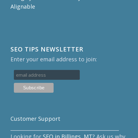
SEO TIPS NEWSLETTER
Enter your email address to join:
Customer Support
____________________________________________
Looking for
SEO in Billings, MT
? Ask us why