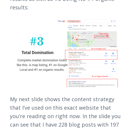
results:
My next slide shows the content strategy
that I’ve used on this exact website that
you’re reading on right now. In the slide you
can see that I have 228 blog posts with 197