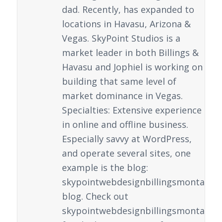
dad. Recently, has expanded to
locations in Havasu, Arizona &
Vegas. SkyPoint Studios is a
market leader in both Billings &
Havasu and Jophiel is working on
building that same level of
market dominance in Vegas.
Specialties: Extensive experience
in online and offline business.
Especially savvy at WordPress,
and operate several sites, one
example is the blog:
skypointwebdesignbillingsmontana.
blog. Check out
skypointwebdesignbillingsmontana.