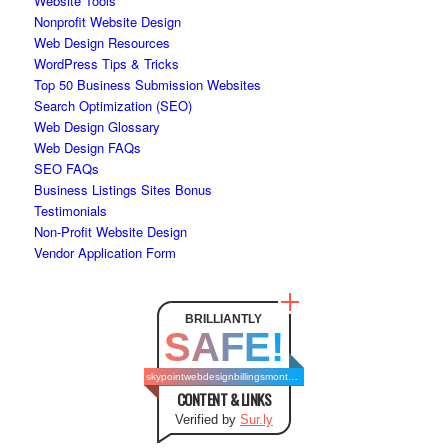
Website Tools
Nonprofit Website Design
Web Design Resources
WordPress Tips & Tricks
Top 50 Business Submission Websites
Search Optimization (SEO)
Web Design Glossary
Web Design FAQs
SEO FAQs
Business Listings Sites Bonus
Testimonials
Non-Profit Website Design
Vendor Application Form
BRILLIANTLY
SAFE!
skypointwebdesignbillingsmontana.com
CONTENT & LINKS
Verified by
Sur.ly