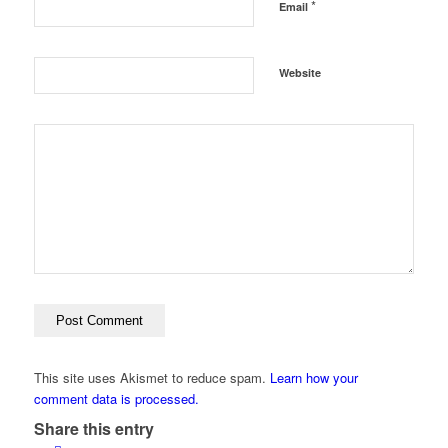
*
Email
Website
This site uses Akismet to reduce spam.
Learn how your
comment data is processed.
Share this entry