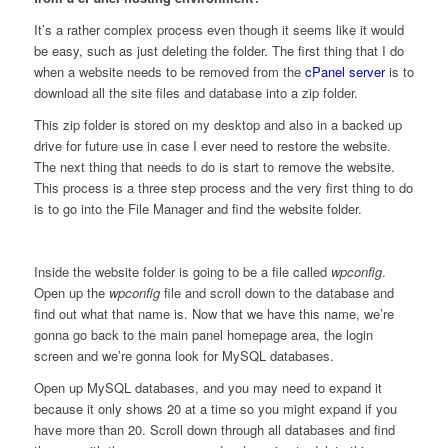
It’s a rather complex process even though it seems like it would
be easy, such as just deleting the folder. The first thing that I do
when a website needs to be removed from the
cPanel server
is to
download all the site files and database into a zip folder.
This zip folder is stored on my desktop and also in a backed up
drive for future use in case I ever need to restore the website.
The next thing that needs to do is start to remove the website.
This process is a three step process and the very first thing to do
is to go into the File Manager and find the website folder.
Inside the website folder is going to be a file called
wpconfig
.
Open up the
wpconfig
file and scroll down to the database and
find out what that name is. Now that we have this name, we’re
gonna go back to the main panel homepage area, the login
screen and we’re gonna look for MySQL databases.
Open up MySQL databases, and you may need to expand it
because it only shows 20 at a time so you might expand if you
have more than 20. Scroll down through all databases and find