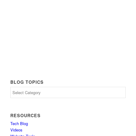
BLOG TOPICS
Blog
Topics
RESOURCES
Tech Blog
Videos