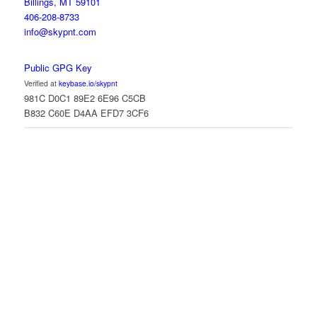
Billings, MT 59101
406-208-8733
info@skypnt.com
Public GPG Key
Verified at
keybase.io/skypnt
981C D0C1 89E2 6E96 C5CB
B832 C60E D4AA EFD7 3CF6