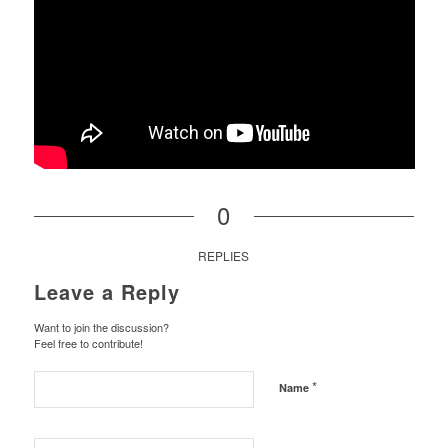
0
REPLIES
Leave a Reply
Want to join the discussion?
Feel free to contribute!
*
Name