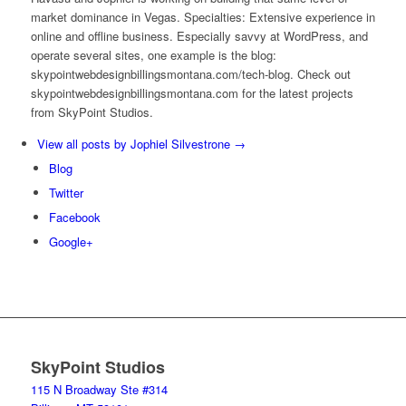
market dominance in Vegas. Specialties: Extensive experience in
online and offline business. Especially savvy at WordPress, and
operate several sites, one example is the blog:
skypointwebdesignbillingsmontana.com/tech-blog. Check out
skypointwebdesignbillingsmontana.com for the latest projects
from SkyPoint Studios.
View all posts by Jophiel Silvestrone
→
Blog
Twitter
Facebook
Google+
SkyPoint Studios
115 N Broadway Ste #314