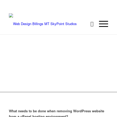
We're ready to rock your project! Call 406-
208-8733
REMOVING
WORDPRESS
WEBSITE PROPERLY
What needs to be done when removing WordPress website
from a cPanel hosting environment?