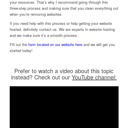
your resources. That’s why I recommend going through this
three-step process and making sure that you clean everything out
when you’re removing websites.
If you need help with this process or help getting your website
hosted, definitely contact us. We are experts in website hosting
and we make sure it’s a smooth process.
Fill out the
form located on our website here
and we will get you
started today!
Prefer to watch a video about this topic
instead? Check out our
YouTube channel: