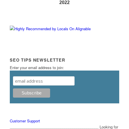
2022
SEO TIPS NEWSLETTER
Enter your email address to join:
Customer Support
____________________________________________ Looking for