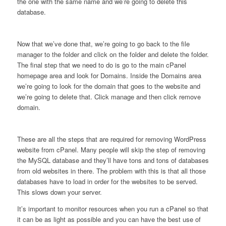
the one with the same name and we’re going to delete this
database.
Now that we’ve done that, we’re going to go back to the file
manager to the folder and click on the folder and delete the folder.
The final step that we need to do is go to the main cPanel
homepage area and look for Domains. Inside the Domains area
we’re going to look for the domain that goes to the website and
we’re going to delete that. Click manage and then click remove
domain.
These are all the steps that are required for removing WordPress
website from cPanel. Many people will skip the step of removing
the MySQL database and they’ll have tons and tons of databases
from old websites in there. The problem with this is that all those
databases have to load in order for the websites to be served.
This slows down your server.
It’s important to monitor resources when you run a cPanel so that
it can be as light as possible and you can have the best use of