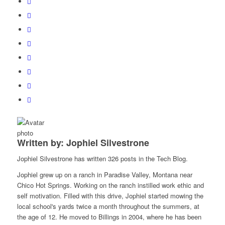
Written by: Jophiel Silvestrone
Jophiel Silvestrone has written 326 posts in the Tech Blog.
Jophiel grew up on a ranch in Paradise Valley, Montana near
Chico Hot Springs. Working on the ranch instilled work ethic and
self motivation. Filled with this drive, Jophiel started mowing the
local school's yards twice a month throughout the summers, at
the age of 12. He moved to Billings in 2004, where he has been