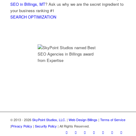
SEO in Billings, MT
? Ask us why we are the secret ingredient to
your business ranking #1
SEARCH OPTIMIZATION
© 2013 - 2026
SkyPoint Studios, LLC.
|
Web Design Billings
|
Terms of Service
|
Privacy Policy
|
Security Policy
| All Rights Reserved.