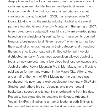
deeply involved in the local business community ever since. A
serial entrepreneur, Jophiel has ran multiple businesses in our
local community. The first business, a janitorial and carpet
cleaning company, founded in 2005, has employed over 50
locals. Moving on to the media industry, Jophiel and several
partners founded Green Directory Montana in the spring of 2007.
Green Directory's sustainability ranking software awarded points
based on sustainable or "green" actions. These points counted
towards a business's total "Green Score," which in turn ranked
them against other businesses in their category and throughout
the entire site. It also featured a limited edition print version
distributed annually. A business acquisition allowed Jophiel to
focus on new projects, and a few close business colleagues and
Jophiel started Rocky Mountain Mr. & Ms. Magazine, a lifestyle
publication for men and women in the Magic City. After a year
and a half at the helm of RM3 Magazine, the business was
purchased. He now runs a web development company SkyPoint
Studios and fathers his son Jaoquin, who plays football,
basketball, soccer, and is learning snowboarding from his dad.
Recently, has expanded to locations in Havasu, Arizona &
Vegas. SkyPoint Studios is a market leader in both Billings &
Havasu and Jophiel is working on building that same level of