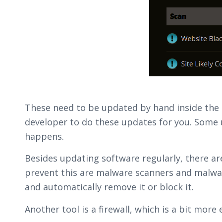
These need to be updated by hand inside the b
developer to do these updates for you. Some 
happens.
Besides updating software regularly, there a
prevent this are malware scanners and malwa
and automatically remove it or block it.
Another tool is a firewall, which is a bit more