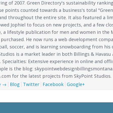
ing of 2007. Green Directory's sustainability ranki
ese points counted towards a business's total "Gree
nd throughout the entire site. It also featured a lim
lowed Jophiel to focus on new projects, and a few cl
a lifestyle publication for men and women in the Ma
 purchased. He now runs a web development compan
ball, soccer, and is learning snowboarding from his 
tudios is a market leader in both Billings & Havasu
Specialties: Extensive experience in online and offl
mple is the blog: skypointwebdesignbillingsmontana
om for the latest projects from SkyPoint Studios.
e
→
Blog
Twitter
Facebook
Google+