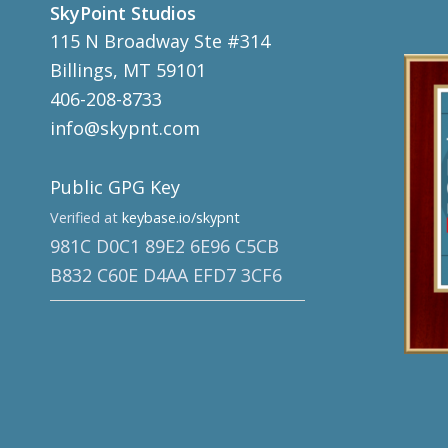
SkyPoint Studios
115 N Broadway Ste #314
Billings, MT 59101
406-208-8733
info@skypnt.com
Public GPG Key
Verified at
keybase.io/skypnt
981C D0C1 89E2 6E96 C5CB
B832 C60E D4AA EFD7 3CF6