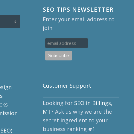
SEO TIPS NEWSLETTER
Enter your email address to
join:
Customer Support
esign
______________________________________
s
Looking for
SEO in Billings,
cks
MT
? Ask us why we are the
mission
secret ingredient to your
business ranking #1
(SEO)