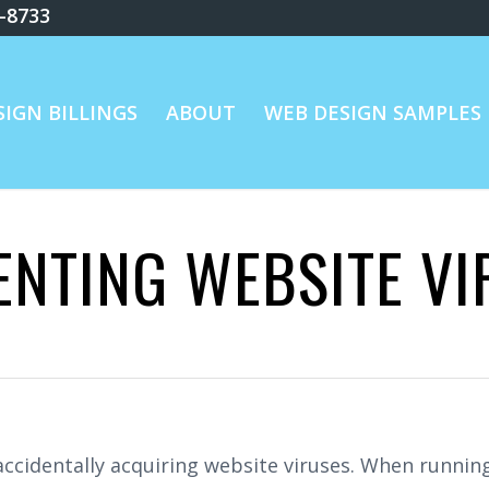
8-8733
IGN BILLINGS
ABOUT
WEB DESIGN SAMPLES
ENTING WEBSITE VI
, accidentally acquiring website viruses. When runn