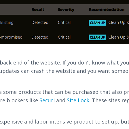
ack-end of the website. If you don’t know what you’
updates can crash the website and you want someone
re some products that can be purchased that also p
re blockers like
Securi
and
Site Lock
. These sites re
 expensive and labor intensive product to set up, but