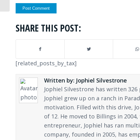
SHARE THIS POST:
[related_posts_by_tax]
Written by: Jophiel Silvestrone
Jophiel Silvestrone has written 326 
Jophiel grew up on a ranch in Parad
motivation. Filled with this drive,
of 12. He moved to Billings in 2004
entrepreneur, Jophiel has ran multi
company, founded in 2005, has empl