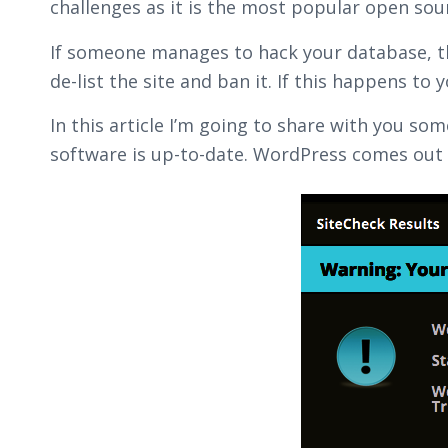
challenges as it is the most popular open sou
If someone manages to hack your database, the
de-list the site and ban it. If this happens to 
In this article I’m going to share with you s
software is up-to-date. WordPress comes out 