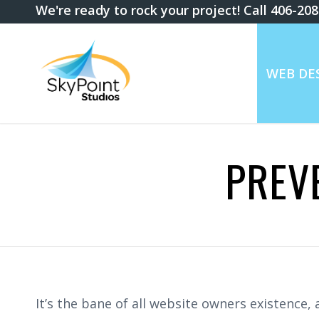
We're ready to rock your project! Call 406-20
WEB DES
PREV
It’s the bane of all website owners existence