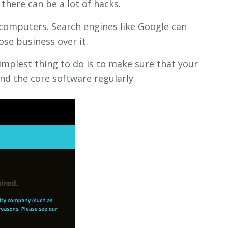
there can be a lot of hacks.
 computers. Search engines like Google can
ose business over it.
implest thing to do is to make sure that your
d the core software regularly.