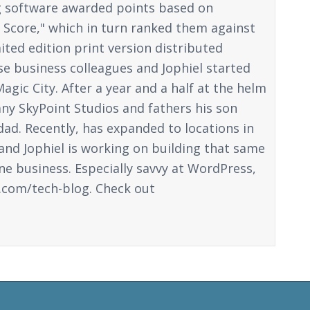
ng software awarded points based on
n Score," which in turn ranked them against
ited edition print version distributed
ose business colleagues and Jophiel started
gic City. After a year and a half at the helm
y SkyPoint Studios and fathers his son
dad. Recently, has expanded to locations in
 and Jophiel is working on building that same
ine business. Especially savvy at WordPress,
.com/tech-blog. Check out