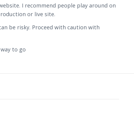
on website. I recommend people play around on
oduction or live site.
can be risky. Proceed with caution with
 way to go