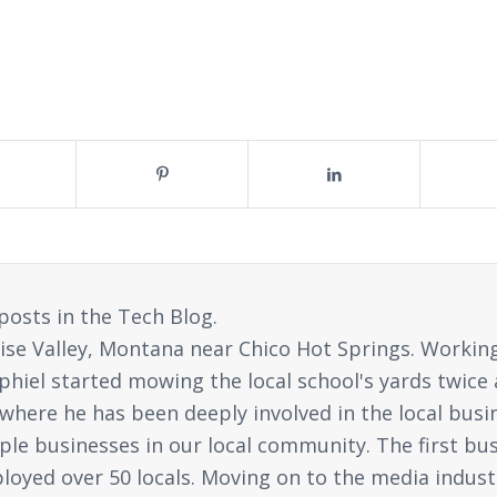
posts in the Tech Blog.
ise Valley, Montana near Chico Hot Springs. Working 
 Jophiel started mowing the local school's yards tw
, where he has been deeply involved in the local busi
ple businesses in our local community. The first busi
oyed over 50 locals. Moving on to the media industr