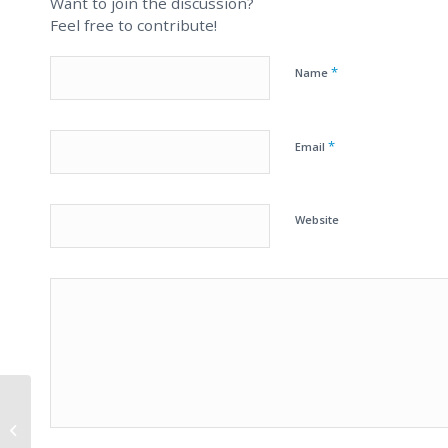
Want to join the discussion?
Feel free to contribute!
*
Name
*
Email
Website
Unrealistic Online
Business Pitch