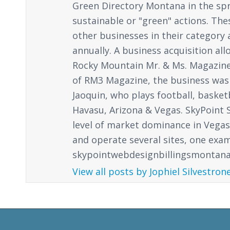
Green Directory Montana in the spr
sustainable or "green" actions. Th
other businesses in their category a
annually. A business acquisition al
Rocky Mountain Mr. & Ms. Magazine, 
of RM3 Magazine, the business was
Jaoquin, who plays football, basket
Havasu, Arizona & Vegas. SkyPoint S
level of market dominance in Vegas. 
and operate several sites, one exa
skypointwebdesignbillingsmontana.c
View all posts by Jophiel Silvestron