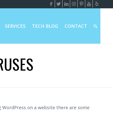
SERVICES
TECH BLOG
CONTACT
RUSES
ing WordPress on a website there are some