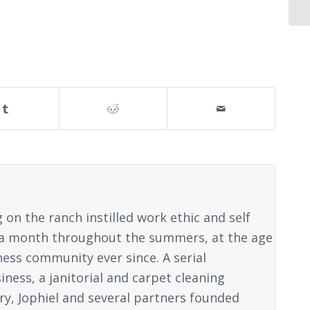
on the ranch instilled work ethic and self
ice a month throughout the summers, at the age
ness community ever since. A serial
ness, a janitorial and carpet cleaning
y, Jophiel and several partners founded