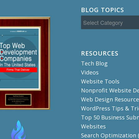
BLOG TOPICS
Blog
Topics
RESOURCES
Tech Blog
Videos
Website Tools
Nonprofit Website D
Web Design Resource
WordPress Tips & Tri
Top 50 Business Sub
Websites
Search Optimization 