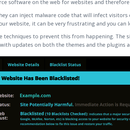
rce software on the web for websites and therefore 
y can inject malware code that will infect visitors
your website, it can be very frustrating and you can l
ome techniques to prevent this from happening. The s
with updates on both the themes and the plugins an