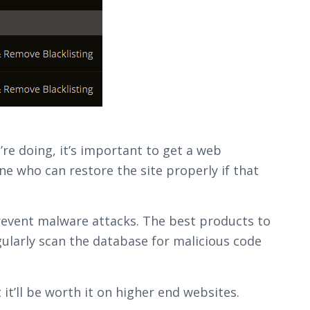
re doing, it’s important to get a web
 who can restore the site properly if that
revent malware attacks. The best products to
gularly scan the database for malicious code
 it’ll be worth it on higher end websites.