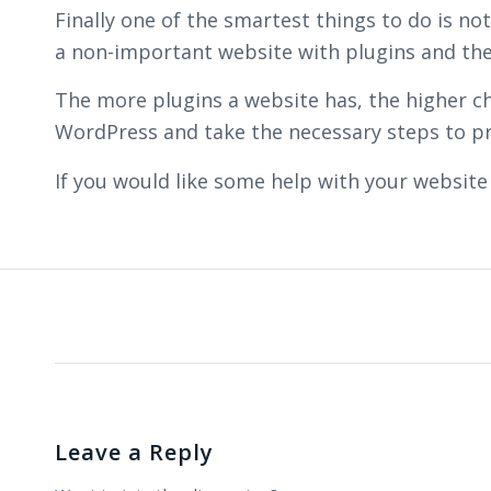
Finally one of the smartest things to do is n
a non-important website with plugins and theme
The more plugins a website has, the higher ch
WordPress and take the necessary steps to pr
If you would like some help with your website
Leave a Reply