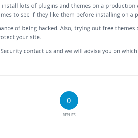
ot install lots of plugins and themes on a producti
s to see if they like them before installing on a pr
ance of being hacked. Also, trying out free themes 
otect your site.
 Security contact us and we will advise you on which
0
REPLIES