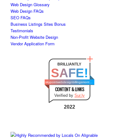
Web Design Glossary
Web Design FAQs
SEO FAQs
Business Listings Sites Bonus
Testimonials
Non-Profit Website Design
Vendor Application Form
BRILLIANTLY
SAFE!
skypointwebdesignbillingsmontana.com
CONTENT & LINKS
Verified by
Sur.ly
2022