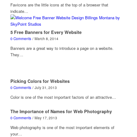
Favicons are the little icons at the top of a browser that
indicate…
5 Free Banners for Every Website
0 Comments
/
March 8, 2014
Banners are a great way to introduce a page on a website.
They…
Picking Colors for Websites
0 Comments
/
July 31, 2013
Color is one of the most important factors of an attractive…
The Importance of Names for Web Photography
0 Comments
/
May 17, 2013
Web photography is one of the most important elements of
your…