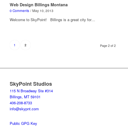
Web Design Billings Montana
0 Comments
/
May 10, 2013
Welcome to SkyPoint! Billings is a great city for…
1
2
Page 2 of 2
SkyPoint Studios
115 N Broadway Ste #314
Billings, MT 59101
406-208-8733
info@skypnt.com
Public GPG Key