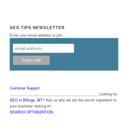
SEO TIPS NEWSLETTER
Enter your email address to join:
Customer Support
____________________________________________ Looking for
SEO in Billings, MT
? Ask us why we are the secret ingredient to
your business ranking #1
SEARCH OPTIMIZATION