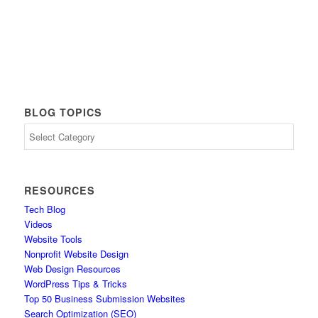
BLOG TOPICS
Blog
Topics
RESOURCES
Tech Blog
Videos
Website Tools
Nonprofit Website Design
Web Design Resources
WordPress Tips & Tricks
Top 50 Business Submission Websites
Search Optimization (SEO)