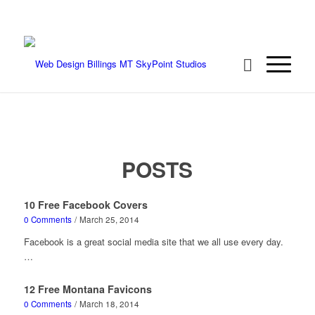
We're ready to rock your project! Call 406-
208-8733
POSTS
10 Free Facebook Covers
0 Comments
/
March 25, 2014
Facebook is a great social media site that we all use every day.
…
12 Free Montana Favicons
0 Comments
/
March 18, 2014