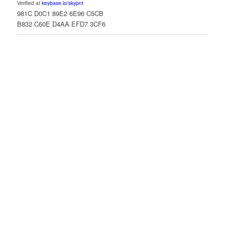
Verified at
keybase.io/skypnt
981C D0C1 89E2 6E96 C5CB
B832 C60E D4AA EFD7 3CF6